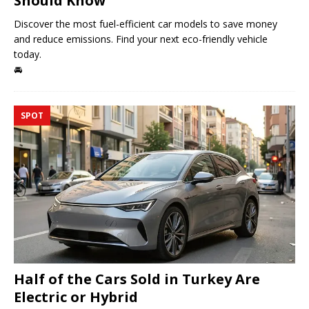
Should Know
Discover the most fuel-efficient car models to save money
and reduce emissions. Find your next eco-friendly vehicle
today.
🚘
SPOT
Half of the Cars Sold in Turkey Are
Electric or Hybrid