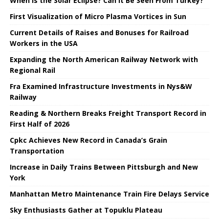
When is the Solar Eclipse? Can It Be Seen From Turkey?
First Visualization of Micro Plasma Vortices in Sun
Current Details of Raises and Bonuses for Railroad
Workers in the USA
Expanding the North American Railway Network with
Regional Rail
Fra Examined Infrastructure Investments in Nys&W
Railway
Reading & Northern Breaks Freight Transport Record in
First Half of 2026
Cpkc Achieves New Record in Canada’s Grain
Transportation
Increase in Daily Trains Between Pittsburgh and New
York
Manhattan Metro Maintenance Train Fire Delays Service
Sky Enthusiasts Gather at Topuklu Plateau