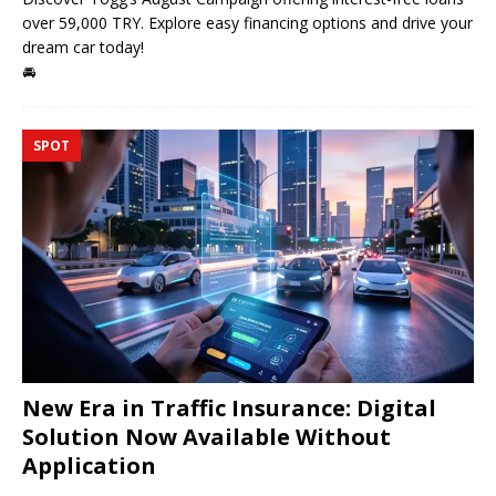
over 59,000 TRY. Explore easy financing options and drive your
dream car today!
🚘
SPOT
New Era in Traffic Insurance: Digital
Solution Now Available Without
Application