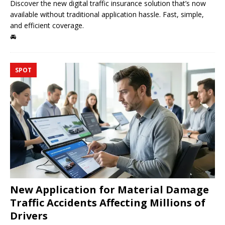
Discover the new digital traffic insurance solution that’s now
available without traditional application hassle. Fast, simple,
and efficient coverage.
🚘
SPOT
New Application for Material Damage
Traffic Accidents Affecting Millions of
Drivers