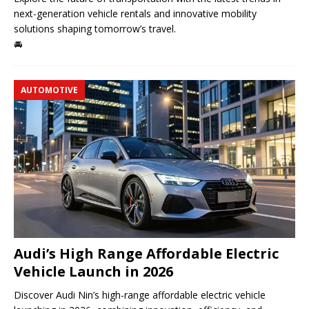
next-generation vehicle rentals and innovative mobility
solutions shaping tomorrow’s travel.
🚘
AUTOMOTIVE
Audi’s High Range Affordable Electric
Vehicle Launch in 2026
Discover Audi Nin’s high-range affordable electric vehicle