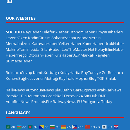
OUR WEBSITES
SUCUDO
RayHaber
TeleferikHaber
OtonomHaber
KimyaHaberleri
LeventÖzen
KadinGirisim
AnkaraYasam
AdanaMersin
Merhabaİzmir
KaravanHaber
YelkenHaber
KamuHaber
UcakHaber
MakineTamir
Iptidai
SilahHaber
LeoTheMaster.Net
KolayBilimHaber
HaberInegol
OtobanHaber
KiraHaber
AEY
MarkaHikayeleri
BulmacaHaber
BulmacaCevap
KomikKurbaga
KolayHarita
RayTurkiye
ZorBulmaca
KentveSağlık
LeventinMutfağı
Rayİhale
MeşhurBlog
TOKİEmlak
RaillyNews
AutonoumNews
BlauBahn
GareExpress
ArabRailNews
PersRail
BlauAutonom
GreekRail
Ferrovie24
StiriHub
DME
AutoRusNews
PromptsFile
RailwayNews EU
Podgorica Today
LANGUAGES
AR
AZ
BN
BS
BG
CA
CEB
ZH-CN
CO