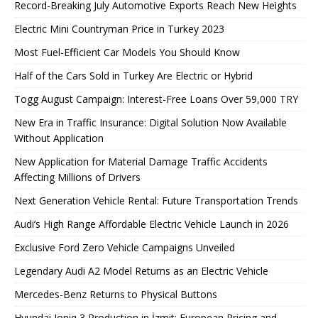
Record-Breaking July Automotive Exports Reach New Heights
Electric Mini Countryman Price in Turkey 2023
Most Fuel-Efficient Car Models You Should Know
Half of the Cars Sold in Turkey Are Electric or Hybrid
Togg August Campaign: Interest-Free Loans Over 59,000 TRY
New Era in Traffic Insurance: Digital Solution Now Available
Without Application
New Application for Material Damage Traffic Accidents
Affecting Millions of Drivers
Next Generation Vehicle Rental: Future Transportation Trends
Audi’s High Range Affordable Electric Vehicle Launch in 2026
Exclusive Ford Zero Vehicle Campaigns Unveiled
Legendary Audi A2 Model Returns as an Electric Vehicle
Mercedes-Benz Returns to Physical Buttons
Hyundai Ioniq 3 Production in İzmit: European Pricing and