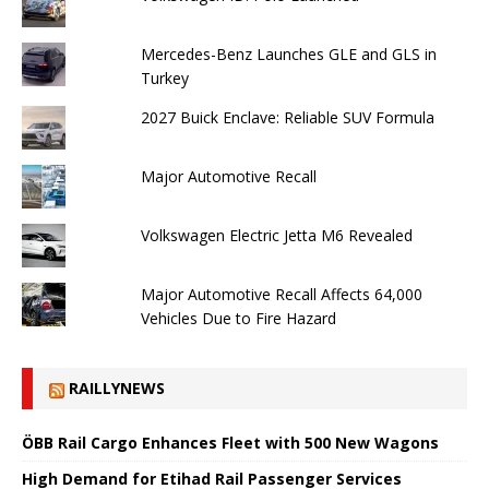
Mercedes-Benz Launches GLE and GLS in
Turkey
2027 Buick Enclave: Reliable SUV Formula
Major Automotive Recall
Volkswagen Electric Jetta M6 Revealed
Major Automotive Recall Affects 64,000
Vehicles Due to Fire Hazard
RAILLYNEWS
ÖBB Rail Cargo Enhances Fleet with 500 New Wagons
High Demand for Etihad Rail Passenger Services