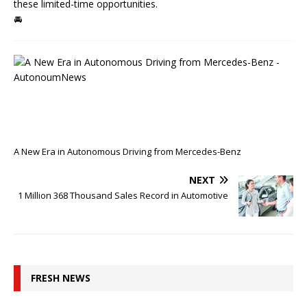
these limited-time opportunities.
🚘
P
R
E
V
I
O
U
S
A New Era in Autonomous Driving from Mercedes-Benz
NEXT
1 Million 368 Thousand Sales Record in Automotive
FRESH NEWS