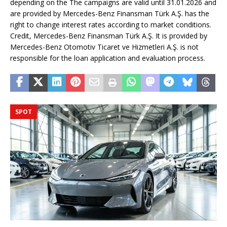
depending on the The campaigns are valid until 31.01.2026 and
are provided by Mercedes-Benz Finansman Türk A.Ş. has the
right to change interest rates according to market conditions.
Credit, Mercedes-Benz Finansman Türk A.Ş. It is provided by
Mercedes-Benz Otomotiv Ticaret ve Hizmetleri A.Ş. is not
responsible for the loan application and evaluation process.
SPOT