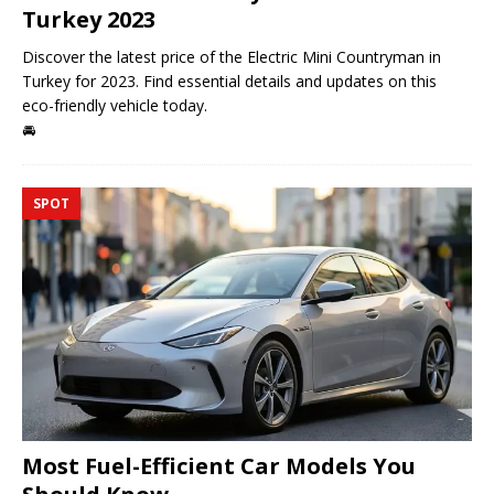
Turkey 2023
Discover the latest price of the Electric Mini Countryman in
Turkey for 2023. Find essential details and updates on this
eco-friendly vehicle today.
🚘
SPOT
Most Fuel-Efficient Car Models You