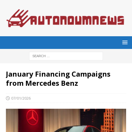
January Financing Campaigns
from Mercedes Benz
07/01/2026