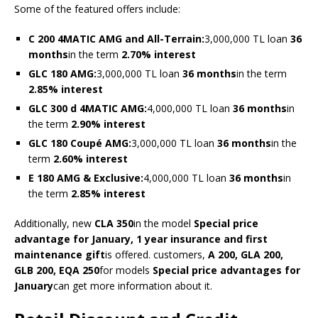
Some of the featured offers include:
C 200 4MATIC AMG and All-Terrain:
3,000,000 TL loan
36
months
in the term
2.70% interest
GLC 180 AMG:
3,000,000 TL loan
36 months
in the term
2.85% interest
GLC 300 d 4MATIC AMG:
4,000,000 TL loan
36 months
in
the term
2.90% interest
GLC 180 Coupé AMG:
3,000,000 TL loan
36 months
in the
term
2.60% interest
E 180 AMG & Exclusive:
4,000,000 TL loan
36 months
in
the term
2.85% interest
Additionally, new
CLA 350
in the model
Special price
advantage for January, 1 year insurance and first
maintenance gift
is offered. customers,
A 200, GLA 200,
GLB 200, EQA 250
for models
Special price advantages for
January
can get more information about it.