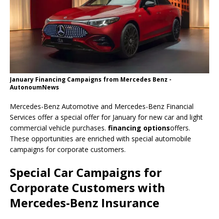
January Financing Campaigns from Mercedes Benz -
AutonoumNews
Mercedes-Benz Automotive and Mercedes-Benz Financial
Services offer a special offer for January for new car and light
commercial vehicle purchases.
financing options
offers.
These opportunities are enriched with special automobile
campaigns for corporate customers.
Special Car Campaigns for
Corporate Customers with
Mercedes-Benz Insurance