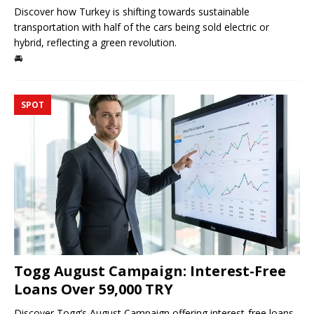
Discover how Turkey is shifting towards sustainable
transportation with half of the cars being sold electric or
hybrid, reflecting a green revolution.
🚘
SPOT
Togg August Campaign: Interest-Free
Loans Over 59,000 TRY
Discover Togg’s August Campaign offering interest-free loans