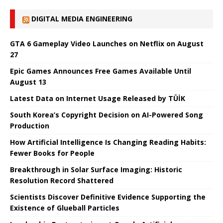
DIGITAL MEDIA ENGINEERING
GTA 6 Gameplay Video Launches on Netflix on August
27
Epic Games Announces Free Games Available Until
August 13
Latest Data on Internet Usage Released by TÜİK
South Korea’s Copyright Decision on AI-Powered Song
Production
How Artificial Intelligence Is Changing Reading Habits:
Fewer Books for People
Breakthrough in Solar Surface Imaging: Historic
Resolution Record Shattered
Scientists Discover Definitive Evidence Supporting the
Existence of Glueball Particles