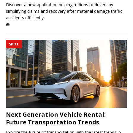
Discover a new application helping millions of drivers by
simplifying claims and recovery after material damage traffic
accidents efficiently.
🚘
SPOT
Next Generation Vehicle Rental:
Future Transportation Trends
Explore the future of transportation with the latest trends in