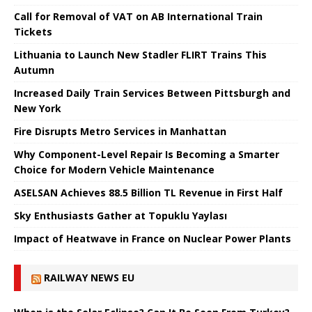
Call for Removal of VAT on AB International Train
Tickets
Lithuania to Launch New Stadler FLIRT Trains This
Autumn
Increased Daily Train Services Between Pittsburgh and
New York
Fire Disrupts Metro Services in Manhattan
Why Component-Level Repair Is Becoming a Smarter
Choice for Modern Vehicle Maintenance
ASELSAN Achieves 88.5 Billion TL Revenue in First Half
Sky Enthusiasts Gather at Topuklu Yaylası
Impact of Heatwave in France on Nuclear Power Plants
RAILWAY NEWS EU