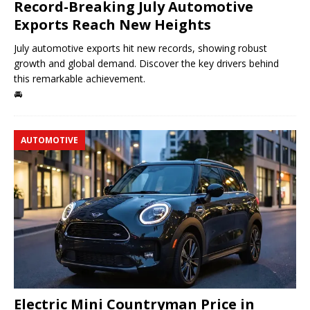
Record-Breaking July Automotive
Exports Reach New Heights
July automotive exports hit new records, showing robust
growth and global demand. Discover the key drivers behind
this remarkable achievement.
🚘
AUTOMOTIVE
Electric Mini Countryman Price in