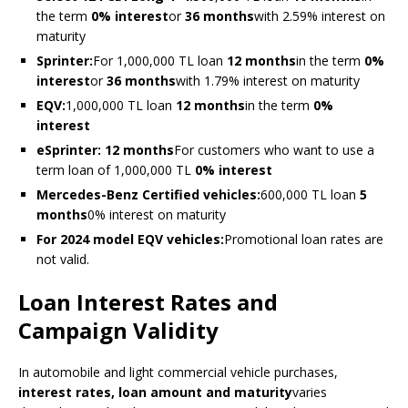
the term
0% interest
or
36 months
with 2.59% interest on
maturity
Sprinter:
For 1,000,000 TL loan
12 months
in the term
0%
interest
or
36 months
with 1.79% interest on maturity
EQV:
1,000,000 TL loan
12 months
in the term
0%
interest
eSprinter:
12 months
For customers who want to use a
term loan of 1,000,000 TL
0% interest
Mercedes-Benz Certified vehicles:
600,000 TL loan
5
months
0% interest on maturity
For 2024 model EQV vehicles:
Promotional loan rates are
not valid.
Loan Interest Rates and
Campaign Validity
In automobile and light commercial vehicle purchases,
interest rates, loan amount and maturity
varies