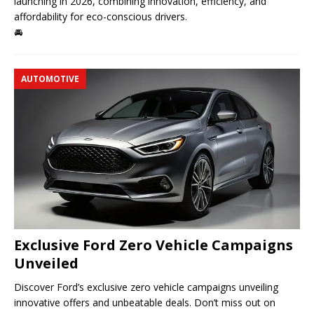
launching in 2026, combining innovation, efficiency, and
affordability for eco-conscious drivers.
🚘
AUTOMOTIVE
Exclusive Ford Zero Vehicle Campaigns
Unveiled
Discover Ford’s exclusive zero vehicle campaigns unveiling
innovative offers and unbeatable deals. Don’t miss out on