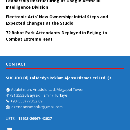
Leadership Restructuring at Google Artificial
Intelligence Division
Electronic Arts’ New Ownership: Initial Steps and
Expected Changes at the Studio
72 Robot Park Attendants Deployed in Beijing to
Combat Extreme Heat
CONTACT
SUCUDO Dijital Medya Reklam Ajansı Hizmetleri Ltd. Şti.
🏠
Adalet mah. Anadolu cad. Megapol Tower
41/81 35530 Bayraklı İzmir / Türkiye
📞
+90 (553) 770 52 69
📩
ozendanismanlik@gmail.com
UETS:
15623-26967-42627