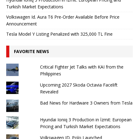
Turkish Market Expectations
Volkswagen Id. Aura T6 Pre-Order Available Before Price
Announcement
Tesla Model Y Listing Penalized with 325,000 TL Fine
FAVORITE NEWS
Critical Fighter Jet Talks with KAI from the
Philippines
Upcoming 2027 Skoda Octavia Facelift
Revealed
Bad News for Hardware 3 Owners from Tesla
Hyundai Ioniq 3 Production in İzmit: European
Pricing and Turkish Market Expectations
Volkswagen ID. Polo Launched