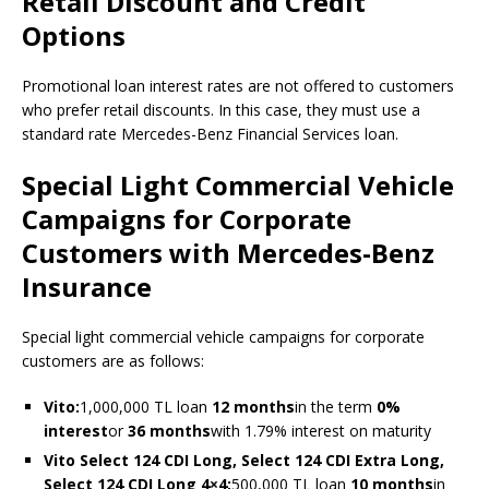
Retail Discount and Credit
Options
Promotional loan interest rates are not offered to customers
who prefer retail discounts. In this case, they must use a
standard rate Mercedes-Benz Financial Services loan.
Special Light Commercial Vehicle
Campaigns for Corporate
Customers with Mercedes-Benz
Insurance
Special light commercial vehicle campaigns for corporate
customers are as follows:
Vito:
1,000,000 TL loan
12 months
in the term
0%
interest
or
36 months
with 1.79% interest on maturity
Vito Select 124 CDI Long, Select 124 CDI Extra Long,
Select 124 CDI Long 4×4:
500,000 TL loan
10 months
in