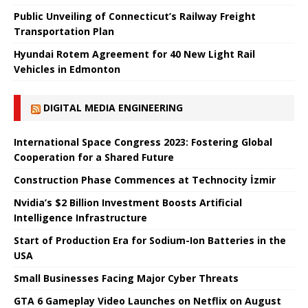
Public Unveiling of Connecticut’s Railway Freight
Transportation Plan
Hyundai Rotem Agreement for 40 New Light Rail
Vehicles in Edmonton
DIGITAL MEDIA ENGINEERING
International Space Congress 2023: Fostering Global
Cooperation for a Shared Future
Construction Phase Commences at Technocity İzmir
Nvidia’s $2 Billion Investment Boosts Artificial
Intelligence Infrastructure
Start of Production Era for Sodium-Ion Batteries in the
USA
Small Businesses Facing Major Cyber ​​Threats
GTA 6 Gameplay Video Launches on Netflix on August