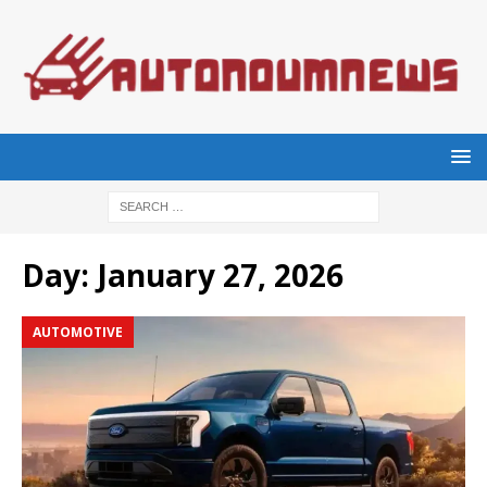
Day:
January 27, 2026
AUTOMOTIVE