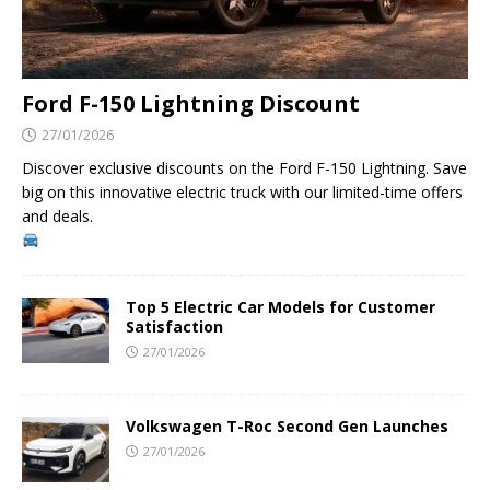
Ford F-150 Lightning Discount
27/01/2026
Discover exclusive discounts on the Ford F-150 Lightning. Save
big on this innovative electric truck with our limited-time offers
and deals.
Top 5 Electric Car Models for Customer
Satisfaction
27/01/2026
Volkswagen T-Roc Second Gen Launches
27/01/2026