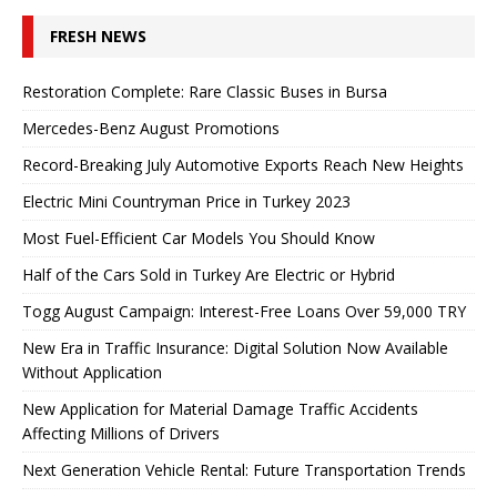
FRESH NEWS
Restoration Complete: Rare Classic Buses in Bursa
Mercedes-Benz August Promotions
Record-Breaking July Automotive Exports Reach New Heights
Electric Mini Countryman Price in Turkey 2023
Most Fuel-Efficient Car Models You Should Know
Half of the Cars Sold in Turkey Are Electric or Hybrid
Togg August Campaign: Interest-Free Loans Over 59,000 TRY
New Era in Traffic Insurance: Digital Solution Now Available
Without Application
New Application for Material Damage Traffic Accidents
Affecting Millions of Drivers
Next Generation Vehicle Rental: Future Transportation Trends