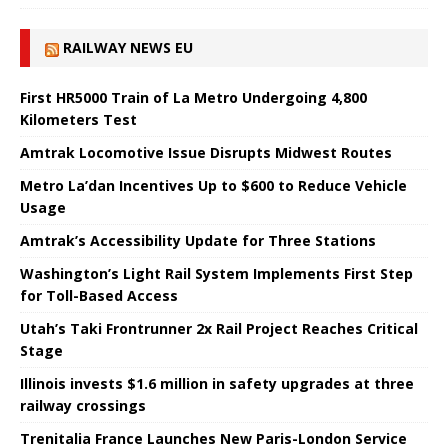
RAILWAY NEWS EU
First HR5000 Train of La Metro Undergoing 4,800
Kilometers Test
Amtrak Locomotive Issue Disrupts Midwest Routes
Metro La’dan Incentives Up to $600 to Reduce Vehicle
Usage
Amtrak’s Accessibility Update for Three Stations
Washington’s Light Rail System Implements First Step
for Toll-Based Access
Utah’s Taki Frontrunner 2x Rail Project Reaches Critical
Stage
Illinois invests $1.6 million in safety upgrades at three
railway crossings
Trenitalia France Launches New Paris-London Service