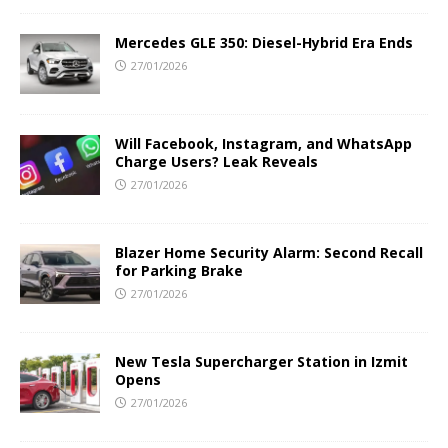
Mercedes GLE 350: Diesel-Hybrid Era Ends
27/01/2026
Will Facebook, Instagram, and WhatsApp
Charge Users? Leak Reveals
27/01/2026
Blazer Home Security Alarm: Second Recall
for Parking Brake
27/01/2026
New Tesla Supercharger Station in Izmit
Opens
27/01/2026