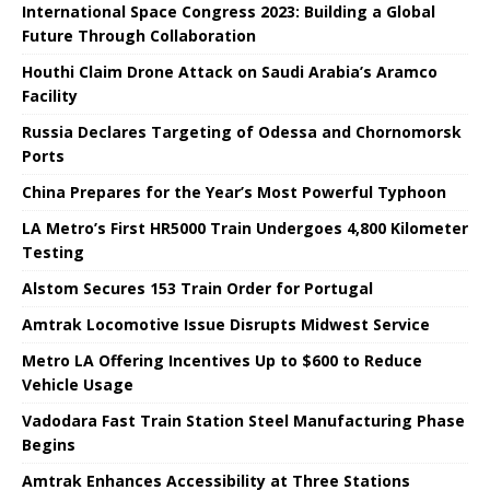
International Space Congress 2023: Building a Global
Future Through Collaboration
Houthi Claim Drone Attack on Saudi Arabia’s Aramco
Facility
Russia Declares Targeting of Odessa and Chornomorsk
Ports
China Prepares for the Year’s Most Powerful Typhoon
LA Metro’s First HR5000 Train Undergoes 4,800 Kilometer
Testing
Alstom Secures 153 Train Order for Portugal
Amtrak Locomotive Issue Disrupts Midwest Service
Metro LA Offering Incentives Up to $600 to Reduce
Vehicle Usage
Vadodara Fast Train Station Steel Manufacturing Phase
Begins
Amtrak Enhances Accessibility at Three Stations