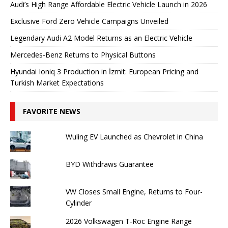
Audi’s High Range Affordable Electric Vehicle Launch in 2026
Exclusive Ford Zero Vehicle Campaigns Unveiled
Legendary Audi A2 Model Returns as an Electric Vehicle
Mercedes-Benz Returns to Physical Buttons
Hyundai Ioniq 3 Production in İzmit: European Pricing and
Turkish Market Expectations
FAVORITE NEWS
Wuling EV Launched as Chevrolet in China
BYD Withdraws Guarantee
VW Closes Small Engine, Returns to Four-
Cylinder
2026 Volkswagen T-Roc Engine Range