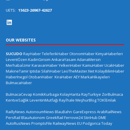
UETS:
15623-26967-42627
OUR WEBSITES
SUCUDO
RayHaber
TeleferikHaber
OtonomHaber
KimyaHaberleri
LeventÖzen
KadinGirisim
AnkaraYasam
AdanaMersin
Merhabaİzmir
KaravanHaber
YelkenHaber
KamuHaber
UcakHaber
MakineTamir
Iptidai
SilahHaber
LeoTheMaster.Net
KolayBilimHaber
HaberInegol
OtobanHaber
KiraHaber
AEY
MarkaHikayeleri
BulmacaHaber
BulmacaCevap
KomikKurbaga
KolayHarita
RayTurkiye
ZorBulmaca
KentveSağlık
LeventinMutfağı
Rayİhale
MeşhurBlog
TOKİEmlak
RaillyNews
AutonoumNews
BlauBahn
GareExpress
ArabRailNews
PersRail
BlauAutonom
GreekRail
Ferrovie24
StiriHub
DME
AutoRusNews
PromptsFile
RailwayNews EU
Podgorica Today