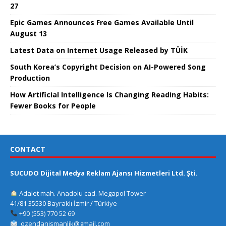
27
Epic Games Announces Free Games Available Until
August 13
Latest Data on Internet Usage Released by TÜİK
South Korea’s Copyright Decision on AI-Powered Song
Production
How Artificial Intelligence Is Changing Reading Habits:
Fewer Books for People
CONTACT
SUCUDO Dijital Medya Reklam Ajansı Hizmetleri Ltd. Şti.
Adalet mah. Anadolu cad. Megapol Tower
41/81 35530 Bayraklı İzmir / Türkiye
+90 (553) 770 52 69
ozendanismanlik@gmail.com