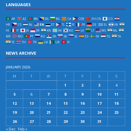
LANGUAGES
AR
AZ
BN
BS
BG
CA
CEB
ZH-CN
CO
HR
CS
NL
EN
ET
TL
FI
FR
DE
EL
IW
HI
IT
JA
JW
KN
KK
KO
LV
LT
MS
ML
MR
NO
PT
RU
SR
SK
SL
ES
SV
TG
TA
TE
TH
TR
UK
UR
VI
NEWS ARCHIVE
JANUARY 2026
M
T
W
T
F
S
S
1
2
3
4
5
6
7
8
9
10
11
12
13
14
15
16
17
18
19
20
21
22
23
24
25
26
27
28
29
30
31
« Dec
Feb »