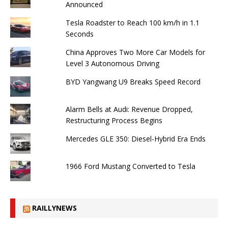
Announced
Tesla Roadster to Reach 100 km/h in 1.1
Seconds
China Approves Two More Car Models for
Level 3 Autonomous Driving
BYD Yangwang U9 Breaks Speed ​​Record
Alarm Bells at Audi: Revenue Dropped,
Restructuring Process Begins
Mercedes GLE 350: Diesel-Hybrid Era Ends
1966 Ford Mustang Converted to Tesla
RAILLYNEWS