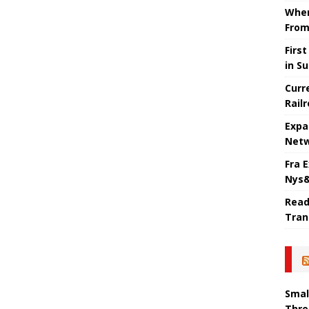
When
From
Firs
in S
Curr
Rail
Expa
Netw
Fra 
Nys&
Read
Tran
Smal
Thre