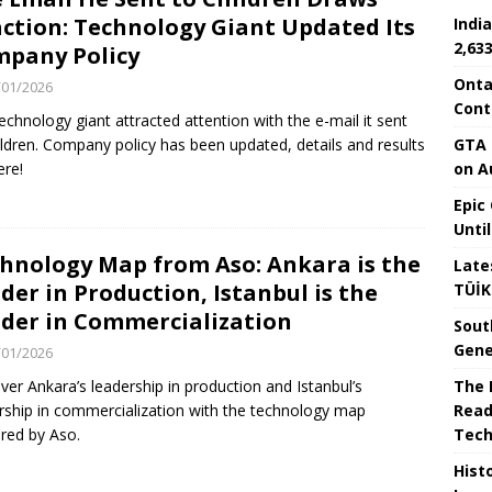
ction: Technology Giant Updated Its
Indi
2,63
pany Policy
Onta
/01/2026
Cont
echnology giant attracted attention with the e-mail it sent
GTA 
ildren. Company policy has been updated, details and results
on A
ere!
Epic
Unti
hnology Map from Aso: Ankara is the
Late
der in Production, Istanbul is the
TÜİK
der in Commercialization
Sout
Gene
/01/2026
The I
ver Ankara’s leadership in production and Istanbul’s
Read
rship in commercialization with the technology map
Tech
red by Aso.
Hist