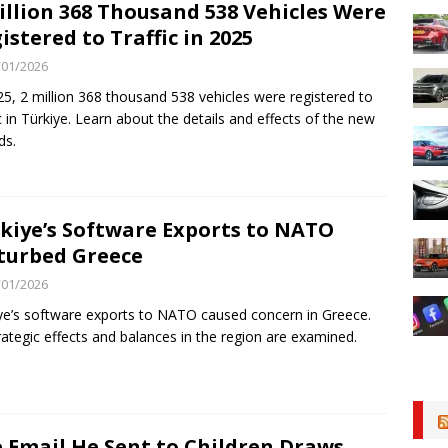
illion 368 Thousand 538 Vehicles Were
istered to Traffic in 2025
/01/2026
25, 2 million 368 thousand 538 vehicles were registered to
ic in Türkiye. Learn about the details and effects of the new
ds.
kiye’s Software Exports to NATO
turbed Greece
/01/2026
ye’s software exports to NATO caused concern in Greece.
trategic effects and balances in the region are examined.
 Email He Sent to Children Draws