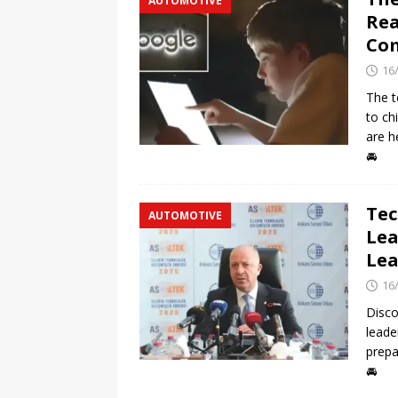
AUTOMOTIVE
Rea
Com
16
The t
to ch
are h
🚘
Tec
AUTOMOTIVE
Lea
Lea
16
Disco
leade
prepa
🚘