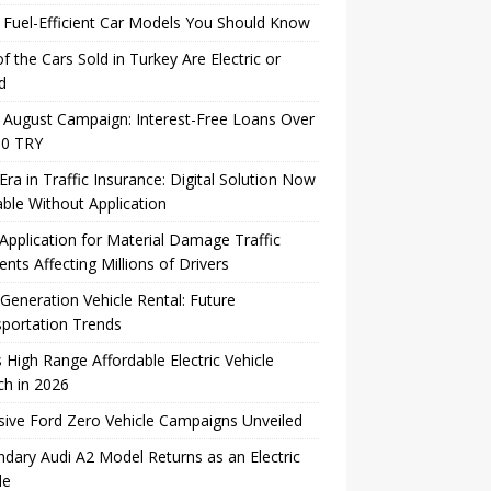
Fuel-Efficient Car Models You Should Know
of the Cars Sold in Turkey Are Electric or
d
August Campaign: Interest-Free Loans Over
00 TRY
ra in Traffic Insurance: Digital Solution Now
able Without Application
pplication for Material Damage Traffic
ents Affecting Millions of Drivers
Generation Vehicle Rental: Future
portation Trends
s High Range Affordable Electric Vehicle
h in 2026
sive Ford Zero Vehicle Campaigns Unveiled
dary Audi A2 Model Returns as an Electric
le