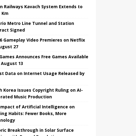
an Railways Kavach System Extends to
3 Km
rio Metro Line Tunnel and Station
ract Signed
6 Gameplay Video Premieres on Netflix
ugust 27
 Games Announces Free Games Available
l August 13
st Data on Internet Usage Released by
h Korea Issues Copyright Ruling on AI-
rated Music Production
mpact of Artificial Intelligence on
ing Habits: Fewer Books, More
nology
oric Breakthrough in Solar Surface