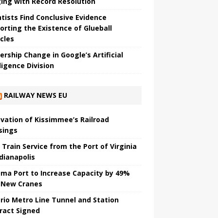
ing with Record Resolution
ntists Find Conclusive Evidence
orting the Existence of Glueball
icles
ership Change in Google’s Artificial
ligence Division
RAILWAY NEWS EU
vation of Kissimmee’s Railroad
sings
 Train Service from the Port of Virginia
ndianapolis
ma Port to Increase Capacity by 49%
 New Cranes
rio Metro Line Tunnel and Station
ract Signed