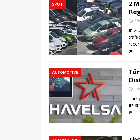
2 M
SPOT
Reg
16
In 20
traff
recor
🚘
Tür
AUTOMOTIVE
Dis
16
Türki
Its s
🚘
The