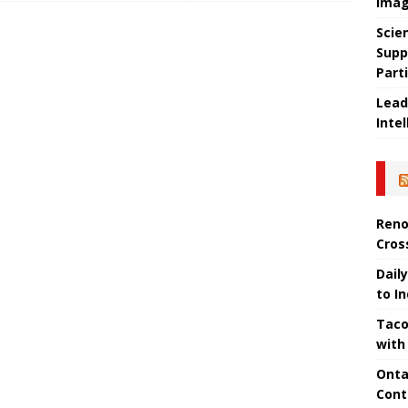
Imag
Scie
Supp
Part
Lead
Intel
Reno
Cros
Daily
to I
Taco
with
Onta
Cont