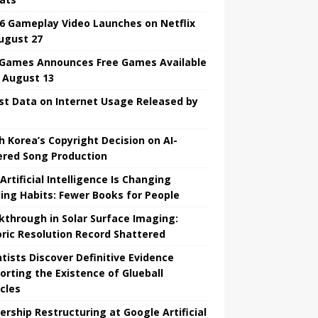
6 Gameplay Video Launches on Netflix
ugust 27
 Games Announces Free Games Available
l August 13
st Data on Internet Usage Released by
h Korea’s Copyright Decision on AI-
red Song Production
Artificial Intelligence Is Changing
ing Habits: Fewer Books for People
kthrough in Solar Surface Imaging:
oric Resolution Record Shattered
ntists Discover Definitive Evidence
orting the Existence of Glueball
icles
ership Restructuring at Google Artificial