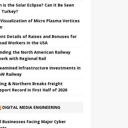
 is the Solar Eclipse? Can It Be Seen
 Turkey?
t Visualization of Micro Plasma Vortices
un
ent Details of Raises and Bonuses for
road Workers in the USA
nding the North American Railway
ork with Regional Rail
Examined Infrastructure Investments in
W Railway
ing & Northern Breaks Freight
sport Record in First Half of 2026
DIGITAL MEDIA ENGINEERING
l Businesses Facing Major Cyber ​​
ats