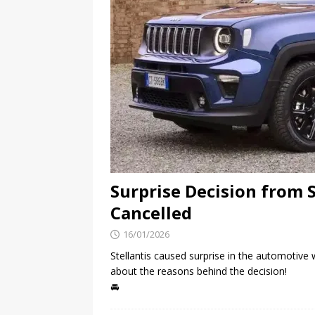
Surprise Decision from S
Cancelled
16/01/2026
Stellantis caused surprise in the automotive
about the reasons behind the decision!
🚘