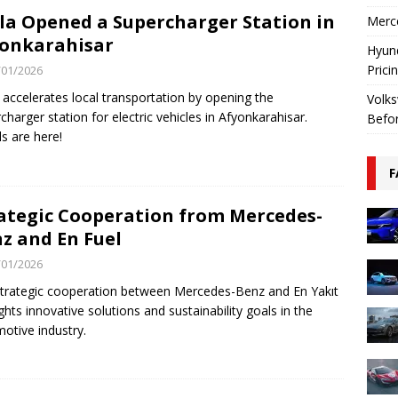
la Opened a Supercharger Station in
Merce
onkarahisar
Hyund
Prici
/01/2026
 accelerates local transportation by opening the
Volks
charger station for electric vehicles in Afyonkarahisar.
Befo
ls are here!
F
ategic Cooperation from Mercedes-
z and En Fuel
/01/2026
trategic cooperation between Mercedes-Benz and En Yakıt
ights innovative solutions and sustainability goals in the
otive industry.