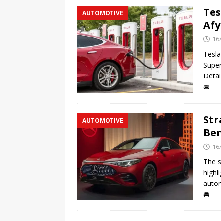
Tes
AUTOMOTIVE
Afy
16
Tesla
Super
Detai
🚘
Str
AUTOMOTIVE
Ben
16
The s
highl
autom
🚘