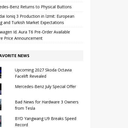
des-Benz Returns to Physical Buttons
ai Ioniq 3 Production in İzmit: European
ng and Turkish Market Expectations
wagen Id. Aura T6 Pre-Order Available
re Price Announcement
AVORITE NEWS
Upcoming 2027 Skoda Octavia
Facelift Revealed
Mercedes-Benz July Special Offer
Bad News for Hardware 3 Owners
from Tesla
BYD Yangwang U9 Breaks Speed ​​
Record