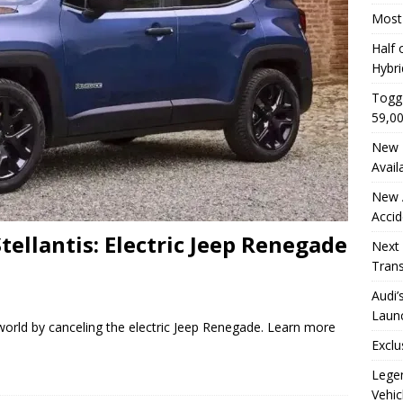
Most 
Half 
Hybri
Togg 
59,0
New E
Avail
New A
Accid
tellantis: Electric Jeep Renegade
Next 
Trans
Audi’
Launc
 world by canceling the electric Jeep Renegade. Learn more
Exclu
Legen
Vehic