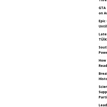
GTA 
on A
Epic
Unti
Late
TÜİK
Sout
Powe
How 
Read
Brea
Hist
Scie
Supp
Part
Lead