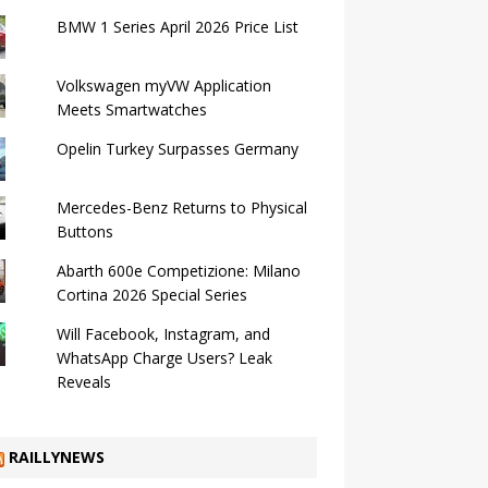
BMW 1 Series April 2026 Price List
Volkswagen myVW Application
Meets Smartwatches
Opelin Turkey Surpasses Germany
Mercedes-Benz Returns to Physical
Buttons
Abarth 600e Competizione: Milano
Cortina 2026 Special Series
Will Facebook, Instagram, and
WhatsApp Charge Users? Leak
Reveals
RAILLYNEWS