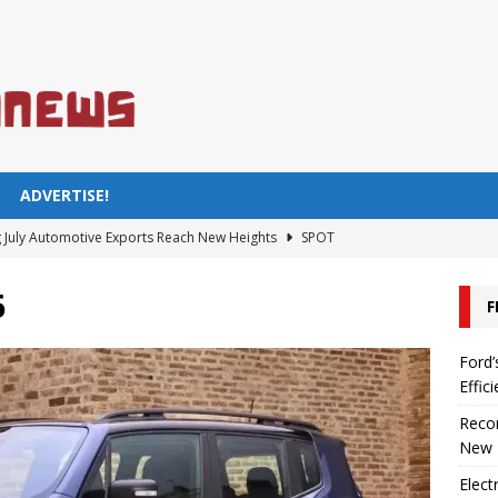
ADVERTISE!
 July Automotive Exports Reach New Heights
SPOT
untryman Price in Turkey 2023
AUTOMOTIVE
6
F
ient Car Models You Should Know
SPOT
Sold in Turkey Are Electric or Hybrid
SPOT
Ford’
Effic
he Electric Pickup Redefining Efficiency
AUTOMOTIVE
Recor
New 
Elect