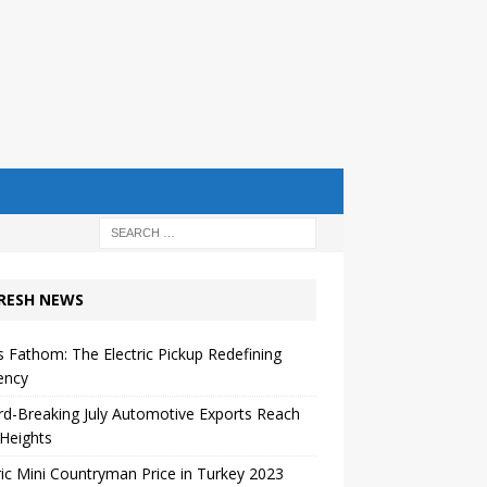
RESH NEWS
s Fathom: The Electric Pickup Redefining
iency
d-Breaking July Automotive Exports Reach
Heights
ric Mini Countryman Price in Turkey 2023