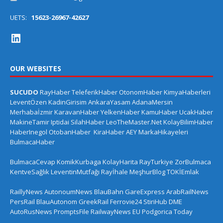
UETS:
15623-26967-42627
OUR WEBSITES
SUCUDO
RayHaber
TeleferikHaber
OtonomHaber
KimyaHaberleri
LeventÖzen
KadinGirisim
AnkaraYasam
AdanaMersin
Merhabaİzmir
KaravanHaber
YelkenHaber
KamuHaber
UcakHaber
MakineTamir
Iptidai
SilahHaber
LeoTheMaster.Net
KolayBilimHaber
HaberInegol
OtobanHaber
KiraHaber
AEY
MarkaHikayeleri
BulmacaHaber
BulmacaCevap
KomikKurbaga
KolayHarita
RayTurkiye
ZorBulmaca
KentveSağlık
LeventinMutfağı
Rayİhale
MeşhurBlog
TOKİEmlak
RaillyNews
AutonoumNews
BlauBahn
GareExpress
ArabRailNews
PersRail
BlauAutonom
GreekRail
Ferrovie24
StiriHub
DME
AutoRusNews
PromptsFile
RailwayNews EU
Podgorica Today