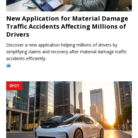
New Application for Material Damage
Traffic Accidents Affecting Millions of
Drivers
Discover a new application helping millions of drivers by
simplifying claims and recovery after material damage traffic
accidents efficiently.
SPOT