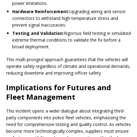
power limitations.
Hardware Reinforcement:
Upgrading wiring and sensor
connectors to withstand high-temperature stress and
prevent signal inaccuracies.
Testing and Validation:
Rigorous field testing in simulated
extreme thermal conditions to validate the fix before a
broad deployment.
This multi-pronged approach guarantees that the vehicles will
operate safely regardless of climate and operational demands,
reducing downtime and improving officer safety.
Implications for Futures and
Fleet Management
This incident opens a wider dialogue about integrating third-
party components into police fleet vehicles, emphasizing the
need for comprehensive testing and quality control. As vehicles
become more technologically complex, suppliers must ensure