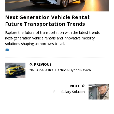
Next Generation Vehicle Rental:
Future Transportation Trends
Explore the future of transportation with the latest trends in
next-generation vehicle rentals and innovative mobility
solutions shaping tomorrow’s travel.
PREVIOUS
2026 Opel Astra: Electric & Hybrid Revival
NEXT
Root Salary Solution