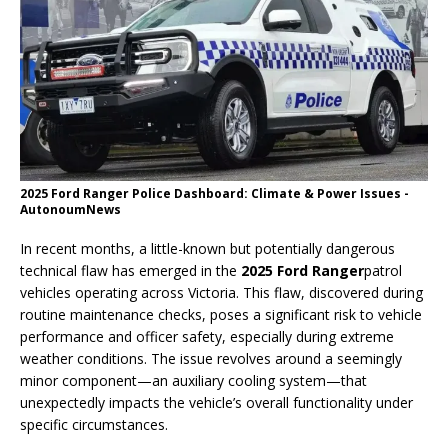
2025 Ford Ranger Police Dashboard: Climate & Power Issues -
AutonoumNews
In recent months, a little-known but potentially dangerous
technical flaw has emerged in the
2025 Ford Ranger
patrol
vehicles operating across Victoria. This flaw, discovered during
routine maintenance checks, poses a significant risk to vehicle
performance and officer safety, especially during extreme
weather conditions. The issue revolves around a seemingly
minor component—an auxiliary cooling system—that
unexpectedly impacts the vehicle’s overall functionality under
specific circumstances.