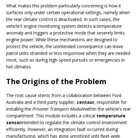
What makes this problem particularly concerning is how it
surfaces only under certain operational settings, namely when
the rear climate control is deactivated. In such cases, the
vehicle’s engine monitoring system detects a temperature
anomaly and triggers a protective mode that severely limits
engine power. While these mechanisms are designed to
protect the vehicle, the unintended consequence can leave
patrol units stranded or less responsive when they are needed
most, such as during high-speed pursuits or emergencies in
hot climates.
The Origins of the Problem
The root cause stems from a collaboration between Ford
Australia and a third-party supplier,
centaur
, responsible for
installing the
Prisoner Transport Module
within the vehicle’s rear
compartment. This module includes a critical
temperature
sensor
intended to regulate the climate control environment
efficiently. However, an integration fault occurred during
manufacturing, which has gone unnoticed until fleet-wide