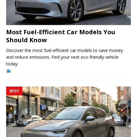
Most Fuel-Efficient Car Models You
Should Know
Discover the most fuel-efficient car models to save money
and reduce emissions. Find your next eco-friendly vehicle
today.
SPOT