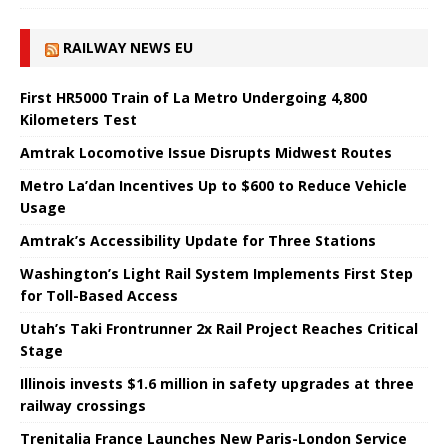
RAILWAY NEWS EU
First HR5000 Train of La Metro Undergoing 4,800
Kilometers Test
Amtrak Locomotive Issue Disrupts Midwest Routes
Metro La’dan Incentives Up to $600 to Reduce Vehicle
Usage
Amtrak’s Accessibility Update for Three Stations
Washington’s Light Rail System Implements First Step
for Toll-Based Access
Utah’s Taki Frontrunner 2x Rail Project Reaches Critical
Stage
Illinois invests $1.6 million in safety upgrades at three
railway crossings
Trenitalia France Launches New Paris-London Service