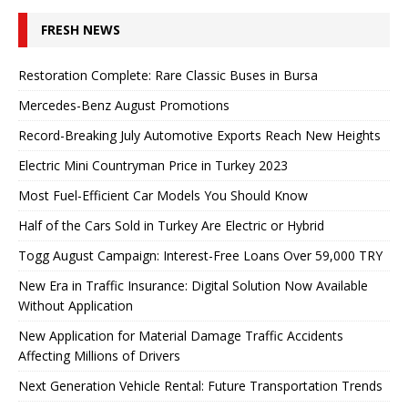
FRESH NEWS
Restoration Complete: Rare Classic Buses in Bursa
Mercedes-Benz August Promotions
Record-Breaking July Automotive Exports Reach New Heights
Electric Mini Countryman Price in Turkey 2023
Most Fuel-Efficient Car Models You Should Know
Half of the Cars Sold in Turkey Are Electric or Hybrid
Togg August Campaign: Interest-Free Loans Over 59,000 TRY
New Era in Traffic Insurance: Digital Solution Now Available
Without Application
New Application for Material Damage Traffic Accidents
Affecting Millions of Drivers
Next Generation Vehicle Rental: Future Transportation Trends