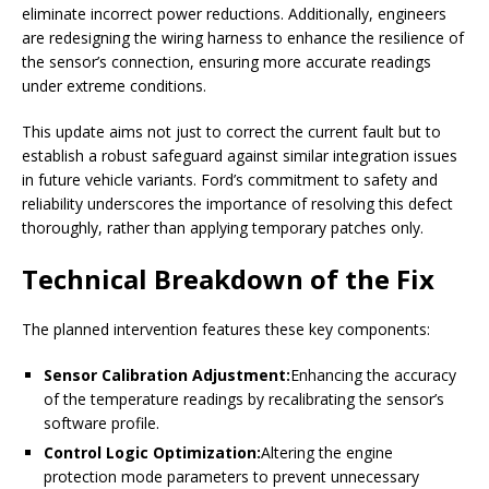
eliminate incorrect power reductions. Additionally, engineers
are redesigning the wiring harness to enhance the resilience of
the sensor’s connection, ensuring more accurate readings
under extreme conditions.
This update aims not just to correct the current fault but to
establish a robust safeguard against similar integration issues
in future vehicle variants. Ford’s commitment to safety and
reliability underscores the importance of resolving this defect
thoroughly, rather than applying temporary patches only.
Technical Breakdown of the Fix
The planned intervention features these key components:
Sensor Calibration Adjustment:
Enhancing the accuracy
of the temperature readings by recalibrating the sensor’s
software profile.
Control Logic Optimization:
Altering the engine
protection mode parameters to prevent unnecessary