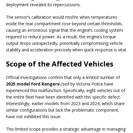
deployment revealed its repercussions.
The sensor’s calibration would misfire when temperatures
inside the rear compartment rose beyond certain thresholds,
causing an erroneous signal that the engine’s cooling system
required to reduce power. As a result, the engine’s torque
output drops unexpectedly, potentially compromising vehicle
stability and acceleration precisely when quick response is vital.
Scope of the Affected Vehicles
Official investigations confirm that only a limited number of
2025 model Ford Rangers
Used by Victoria Police have
experienced this malfunction. Specifically, eight vehicles out of
the entire fleet have been identified with this specific defect.
Interestingly, earlier models from 2023 and 2024, which share
similar configurations but lack the problematic component,
have not exhibited this issue.
This limited scope provides a strategic advantage in managing