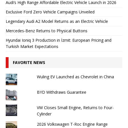
Audi’s High Range Affordable Electric Vehicle Launch in 2026
Exclusive Ford Zero Vehicle Campaigns Unveiled
Legendary Audi A2 Model Returns as an Electric Vehicle
Mercedes-Benz Returns to Physical Buttons
Hyundai Ioniq 3 Production in İzmit: European Pricing and
Turkish Market Expectations
FAVORITE NEWS
Wuling EV Launched as Chevrolet in China
BYD Withdraws Guarantee
VW Closes Small Engine, Returns to Four-
Cylinder
2026 Volkswagen T-Roc Engine Range