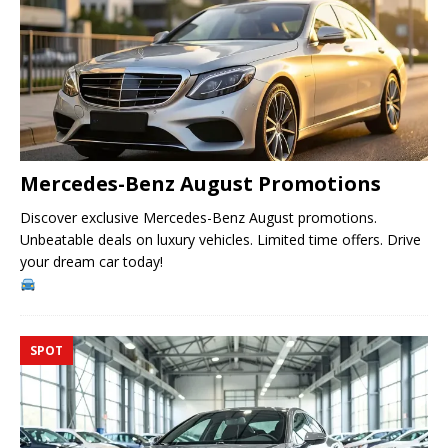
Mercedes-Benz August Promotions
Discover exclusive Mercedes-Benz August promotions.
Unbeatable deals on luxury vehicles. Limited time offers. Drive
your dream car today!
SPOT