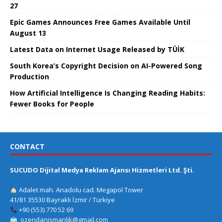
27
Epic Games Announces Free Games Available Until
August 13
Latest Data on Internet Usage Released by TÜİK
South Korea’s Copyright Decision on AI-Powered Song
Production
How Artificial Intelligence Is Changing Reading Habits:
Fewer Books for People
CONTACT
SUCUDO Dijital Medya Reklam Ajansı Hizmetleri Ltd. Şti.
Adalet mah. Anadolu cad. Megapol Tower
41/81 35530 Bayraklı İzmir / Türkiye
+90 (553) 770 52 69
ozendanismanlik@gmail.com