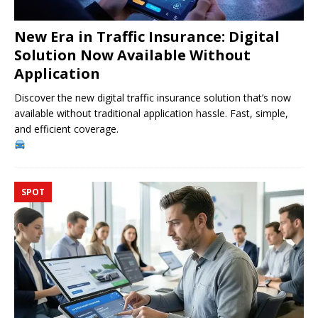
New Era in Traffic Insurance: Digital
Solution Now Available Without
Application
Discover the new digital traffic insurance solution that’s now
available without traditional application hassle. Fast, simple,
and efficient coverage.
SPOT