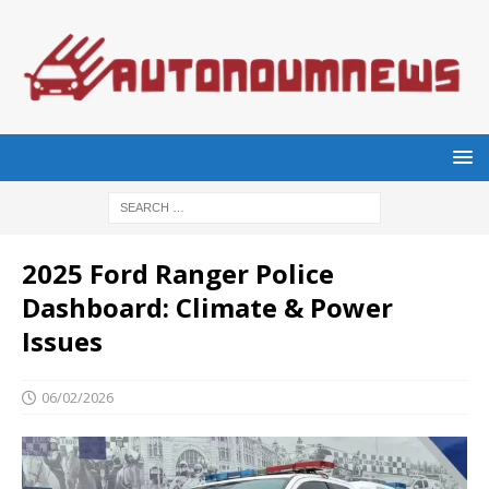
2025 Ford Ranger Police
Dashboard: Climate & Power
Issues
06/02/2026