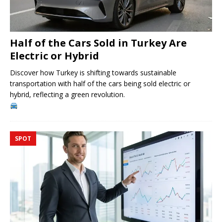
Half of the Cars Sold in Turkey Are
Electric or Hybrid
Discover how Turkey is shifting towards sustainable
transportation with half of the cars being sold electric or
hybrid, reflecting a green revolution.
SPOT