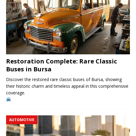
Restoration Complete: Rare Classic
Buses in Bursa
Discover the restored rare classic buses of Bursa, showing
their historic charm and timeless appeal in this comprehensive
coverage.
AUTOMOTIVE