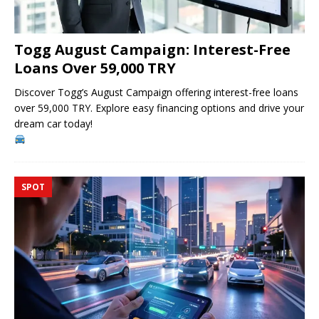
Togg August Campaign: Interest-Free
Loans Over 59,000 TRY
Discover Togg’s August Campaign offering interest-free loans
over 59,000 TRY. Explore easy financing options and drive your
dream car today!
SPOT