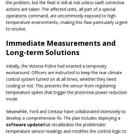
the problem, but the fleet is still at risk unless swift corrective
actions are taken. The affected units, all part of a special
operations command, are uncommonly exposed to high-
temperature environments, making this flaw particularly urgent
to resolve.
Immediate Measurements and
Long-term Solutions
Initially, the Victoria Police had enacted a temporary
workaround. Officers are instructed to keep the rear climate
control system turned on at all times, whether they need
cooling or not. This prevents the sensor from registering
temperature spikes that trigger the protective power reduction
mode.
Meanwhile, Ford and Centaur have collaborated intensively to
develop a comprehensive fix. The plan includes deploying a
software update
that recalibrates the problematic
temperature sensor readings and modifies the control logic to