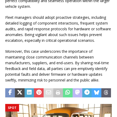
perfect compatibility and seamless operation within the larger
vehicle system.
Fleet managers should adopt proactive strategies, including
detailed logging of component interactions, frequent system
audits, and rapid response protocols for hardware or software
anomalies. Being vigilant about such issues helps prevent
escalation, especially in critical operational scenarios.
Moreover, this case underscores the importance of
maintaining close communication channels between
manufacturers, suppliers, and end-users. By sharing real-time
feedback and field data, all parties can pre-emptively identify
potential faults and deliver firmware or hardware updates
swiftly, minimizing risk to personnel and the public alike.
SPOT