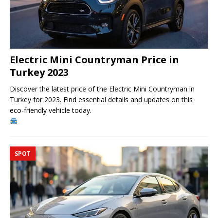
Electric Mini Countryman Price in
Turkey 2023
Discover the latest price of the Electric Mini Countryman in
Turkey for 2023. Find essential details and updates on this
eco-friendly vehicle today.
SPOT