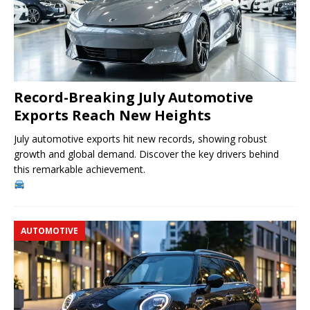
Record-Breaking July Automotive
Exports Reach New Heights
July automotive exports hit new records, showing robust
growth and global demand. Discover the key drivers behind
this remarkable achievement.
AUTOMOTIVE