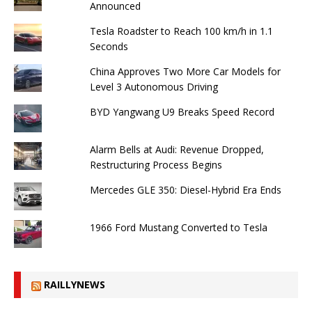
Announced
Tesla Roadster to Reach 100 km/h in 1.1
Seconds
China Approves Two More Car Models for
Level 3 Autonomous Driving
BYD Yangwang U9 Breaks Speed ​​Record
Alarm Bells at Audi: Revenue Dropped,
Restructuring Process Begins
Mercedes GLE 350: Diesel-Hybrid Era Ends
1966 Ford Mustang Converted to Tesla
RAILLYNEWS