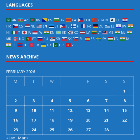
LANGUAGES
AR
AZ
BN
BS
BG
CA
CEB
ZH-CN
CO
HR
CS
NL
EN
ET
TL
FI
FR
DE
EL
IW
HI
IT
JA
JW
KN
KK
KO
LV
LT
MS
ML
MR
NO
PT
RU
SR
SK
SL
ES
SV
TG
TA
TE
TH
TR
UK
UR
VI
NEWS ARCHIVE
FEBRUARY 2026
M
T
W
T
F
S
S
1
2
3
4
5
6
7
8
9
10
11
12
13
14
15
16
17
18
19
20
21
22
23
24
25
26
27
28
« Jan
Mar »