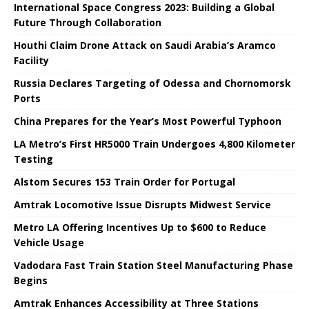
International Space Congress 2023: Building a Global
Future Through Collaboration
Houthi Claim Drone Attack on Saudi Arabia’s Aramco
Facility
Russia Declares Targeting of Odessa and Chornomorsk
Ports
China Prepares for the Year’s Most Powerful Typhoon
LA Metro’s First HR5000 Train Undergoes 4,800 Kilometer
Testing
Alstom Secures 153 Train Order for Portugal
Amtrak Locomotive Issue Disrupts Midwest Service
Metro LA Offering Incentives Up to $600 to Reduce
Vehicle Usage
Vadodara Fast Train Station Steel Manufacturing Phase
Begins
Amtrak Enhances Accessibility at Three Stations