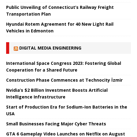
Public Unveiling of Connecticut’s Railway Freight
Transportation Plan
Hyundai Rotem Agreement for 40 New Light Rail
Vehicles in Edmonton
DIGITAL MEDIA ENGINEERING
International Space Congress 2023: Fostering Global
Cooperation for a Shared Future
Construction Phase Commences at Technocity İzmir
Nvidia’s $2 Billion Investment Boosts Artificial
Intelligence Infrastructure
Start of Production Era for Sodium-Ion Batteries in the
USA
Small Businesses Facing Major Cyber ​​Threats
GTA 6 Gameplay Video Launches on Netflix on August