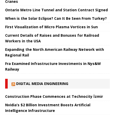
Cranes
Ontario Metro Line Tunnel and Station Contract Signed
When is the Solar Eclipse? Can It Be Seen From Turkey?
First Visualization of Micro Plasma Vortices in Sun
Current Details of Raises and Bonuses for Railroad
Workers in the USA
Expanding the North American Railway Network with
Regional Rail
Fra Examined Infrastructure Investments in Nys&W
Railway
DIGITAL MEDIA ENGINEERING
Construction Phase Commences at Technocity İzmir
Nvidia’s $2 Billion Investment Boosts Artificial
Intelligence Infrastructure