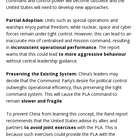
command and control power will become obsolete and the
United States will need to develop new approaches.
Partial Adoption:
Units such as special operations and
warships enjoy partial freedom, while nuclear, space and cyber
forces remain under tight control. However, this can lead to an
inaccurate mix of centralised and mission command, resulting
in
inconsistent operational performance
. The report
warns that this could lead
to more aggressive behaviour
without central leadership guidance.
Preserving the Existing System:
China’s leaders may
decide that the Communist Party’s desire for political control
outweighs operational efficiency, thus preserving the tight
command system. This will cause the PLA command to
remain
slower and fragile
.
To prevent China from learning this concept, the Rand report
recommends that the United States advise its allies and
partners
to avoid joint exercises
with the PLA. This is
because such exercises could provide the PLA with the