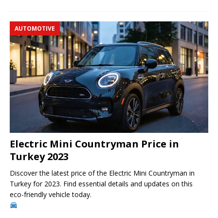
AUTOMOTIVE
Electric Mini Countryman Price in
Turkey 2023
Discover the latest price of the Electric Mini Countryman in
Turkey for 2023. Find essential details and updates on this
eco-friendly vehicle today.