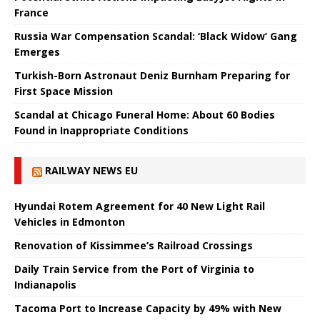
France
Russia War Compensation Scandal: ‘Black Widow’ Gang
Emerges
Turkish-Born Astronaut Deniz Burnham Preparing for
First Space Mission
Scandal at Chicago Funeral Home: About 60 Bodies
Found in Inappropriate Conditions
RAILWAY NEWS EU
Hyundai Rotem Agreement for 40 New Light Rail
Vehicles in Edmonton
Renovation of Kissimmee’s Railroad Crossings
Daily Train Service from the Port of Virginia to
Indianapolis
Tacoma Port to Increase Capacity by 49% with New