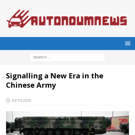
Signalling a New Era in the
Chinese Army
30/10/2025