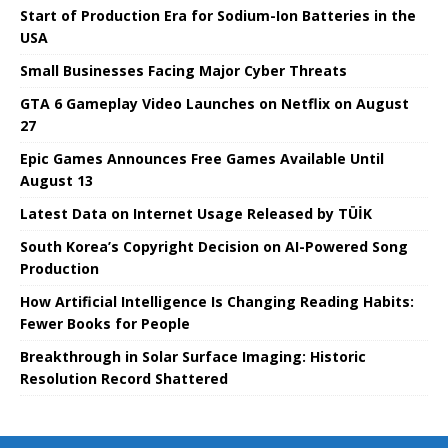
Start of Production Era for Sodium-Ion Batteries in the
USA
Small Businesses Facing Major Cyber ​​Threats
GTA 6 Gameplay Video Launches on Netflix on August
27
Epic Games Announces Free Games Available Until
August 13
Latest Data on Internet Usage Released by TÜİK
South Korea’s Copyright Decision on AI-Powered Song
Production
How Artificial Intelligence Is Changing Reading Habits:
Fewer Books for People
Breakthrough in Solar Surface Imaging: Historic
Resolution Record Shattered