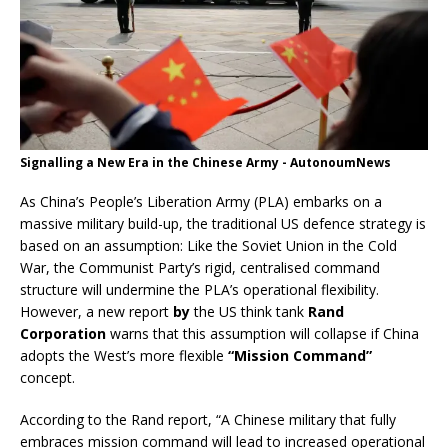
Signalling a New Era in the Chinese Army - AutonoumNews
As China’s People’s Liberation Army (PLA) embarks on a
massive military build-up, the traditional US defence strategy is
based on an assumption: Like the Soviet Union in the Cold
War, the Communist Party’s rigid, centralised command
structure will undermine the PLA’s operational flexibility.
However, a new report
by
the US think tank
Rand
Corporation
warns that this assumption will collapse if China
adopts the West’s more flexible
“Mission Command”
concept.
According to the Rand report, “A Chinese military that fully
embraces mission command will lead to increased operational