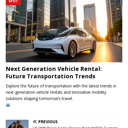
SPOT
Next Generation Vehicle Rental:
Future Transportation Trends
Explore the future of transportation with the latest trends in
next-generation vehicle rentals and innovative mobility
solutions shaping tomorrow’s travel.
PREVIOUS