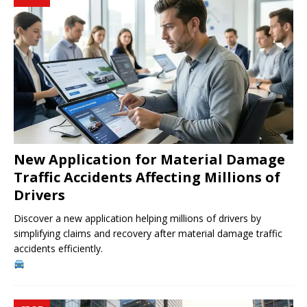
New Application for Material Damage
Traffic Accidents Affecting Millions of
Drivers
Discover a new application helping millions of drivers by
simplifying claims and recovery after material damage traffic
accidents efficiently.