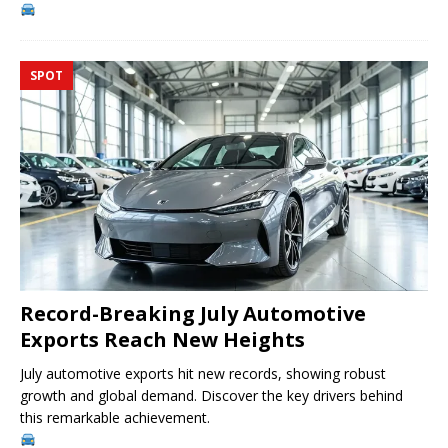
SPOT
Record-Breaking July Automotive
Exports Reach New Heights
July automotive exports hit new records, showing robust
growth and global demand. Discover the key drivers behind
this remarkable achievement.