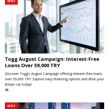
SPOT
Togg August Campaign: Interest-Free
Loans Over 59,000 TRY
Discover Togg’s August Campaign offering interest-free loans
over 59,000 TRY. Explore easy financing options and drive your
dream car today!
SPOT