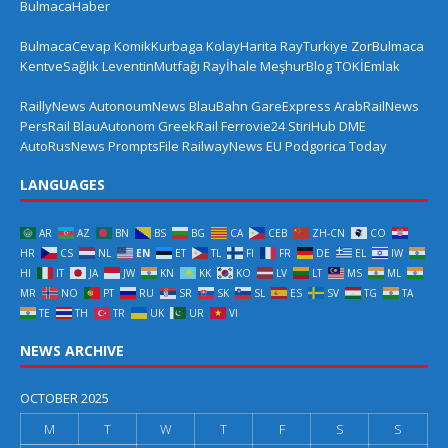
BulmacaHaber
BulmacaCevap
KomikKurbaga
KolayHarita
RayTurkiye
ZorBulmaca
KentveSağlık
LeventinMutfağı
Rayİhale
MeşhurBlog
TOKİEmlak
RaillyNews
AutonoumNews
BlauBahn
GareExpress
ArabRailNews
PersRail
BlauAutonom
GreekRail
Ferrovie24
StiriHub
DME
AutoRusNews
PromptsFile
RailwayNews EU
Podgorica Today
LANGUAGES
AR
AZ
BN
BS
BG
CA
CEB
ZH-CN
CO
HR
CS
NL
EN
ET
TL
FI
FR
DE
EL
IW
HI
IT
JA
JW
KN
KK
KO
LV
LT
MS
ML
MR
NO
PT
RU
SR
SK
SL
ES
SV
TG
TA
TE
TH
TR
UK
UR
VI
NEWS ARCHIVE
OCTOBER 2025
M
T
W
T
F
S
S