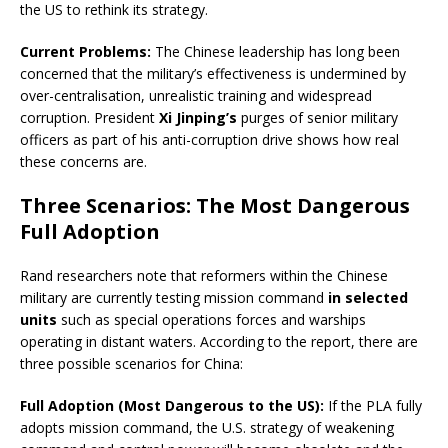
the US to rethink its strategy.
Current Problems:
The Chinese leadership has long been
concerned that the military’s effectiveness is undermined by
over-centralisation, unrealistic training and widespread
corruption. President
Xi Jinping’s
purges of senior military
officers as part of his anti-corruption drive shows how real
these concerns are.
Three Scenarios: The Most Dangerous
Full Adoption
Rand researchers note that reformers within the Chinese
military are currently testing mission command
in selected
units
such as special operations forces and warships
operating in distant waters. According to the report, there are
three possible scenarios for China:
Full Adoption (Most Dangerous to the US):
If the PLA fully
adopts mission command, the U.S. strategy of weakening