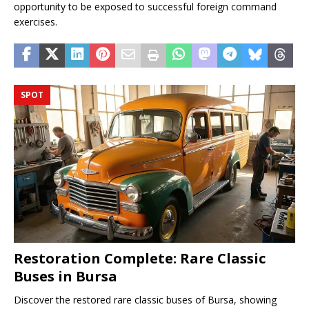
opportunity to be exposed to successful foreign command
exercises.
SPOT
Restoration Complete: Rare Classic
Buses in Bursa
Discover the restored rare classic buses of Bursa, showing