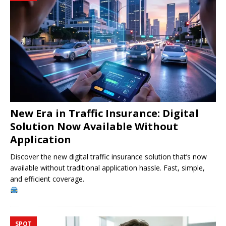
New Era in Traffic Insurance: Digital
Solution Now Available Without
Application
Discover the new digital traffic insurance solution that’s now
available without traditional application hassle. Fast, simple,
and efficient coverage.
SPOT