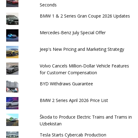
Seconds
BMW 1 & 2 Series Gran Coupe 2026 Updates
Mercedes-Benz July Special Offer
Jeep's New Pricing and Marketing Strategy
Volvo Cancels Million-Dollar Vehicle Features
for Customer Compensation
BYD Withdraws Guarantee
BMW 2 Series April 2026 Price List
Škoda to Produce Electric Trains and Trams in
Uzbekistan
Tesla Starts Cybercab Production