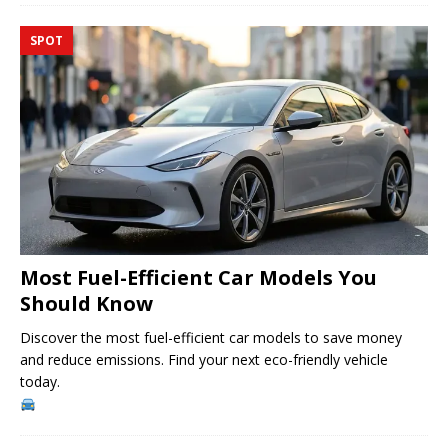
SPOT
Most Fuel-Efficient Car Models You
Should Know
Discover the most fuel-efficient car models to save money
and reduce emissions. Find your next eco-friendly vehicle
today.