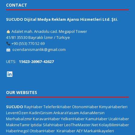
CONTACT
SUCUDO Dijital Medya Reklam Ajansı Hizmetleri Ltd. Şti.
Adalet mah. Anadolu cad. Megapol Tower
41/81 35530 Bayraklı İzmir / Türkiye
+90 (553) 770 52 69
ozendanismanlik@gmail.com
UETS:
15623-26967-42627
OUR WEBSITES
SUCUDO
RayHaber
TeleferikHaber
OtonomHaber
KimyaHaberleri
LeventÖzen
KadinGirisim
AnkaraYasam
AdanaMersin
Merhabaİzmir
KaravanHaber
YelkenHaber
KamuHaber
UcakHaber
MakineTamir
Iptidai
SilahHaber
LeoTheMaster.Net
KolayBilimHaber
HaberInegol
OtobanHaber
KiraHaber
AEY
MarkaHikayeleri