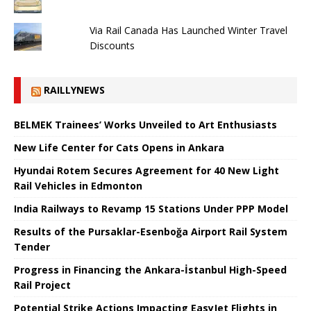
Via Rail Canada Has Launched Winter Travel
Discounts
RAILLYNEWS
BELMEK Trainees’ Works Unveiled to Art Enthusiasts
New Life Center for Cats Opens in Ankara
Hyundai Rotem Secures Agreement for 40 New Light
Rail Vehicles in Edmonton
India Railways to Revamp 15 Stations Under PPP Model
Results of the Pursaklar-Esenboğa Airport Rail System
Tender
Progress in Financing the Ankara-İstanbul High-Speed ​​
Rail Project
Potential Strike Actions Impacting EasyJet Flights in