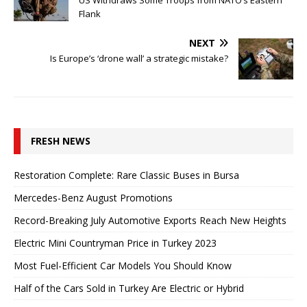
US Withdraws Some Troops from NATO’s Eastern
Flank
NEXT
Is Europe’s ‘drone wall’ a strategic mistake?
FRESH NEWS
Restoration Complete: Rare Classic Buses in Bursa
Mercedes-Benz August Promotions
Record-Breaking July Automotive Exports Reach New Heights
Electric Mini Countryman Price in Turkey 2023
Most Fuel-Efficient Car Models You Should Know
Half of the Cars Sold in Turkey Are Electric or Hybrid