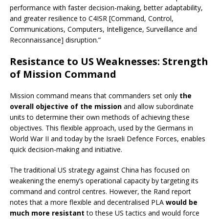
performance with faster decision-making, better adaptability,
and greater resilience to C4ISR [Command, Control,
Communications, Computers, Intelligence, Surveillance and
Reconnaissance] disruption.”
Resistance to US Weaknesses: Strength
of Mission Command
Mission command means that commanders set only
the
overall objective of the mission
and allow subordinate
units to determine their own methods of achieving these
objectives. This flexible approach, used by the Germans in
World War II and today by the Israeli Defence Forces, enables
quick decision-making and initiative.
The traditional US strategy against China has focused on
weakening the enemy’s operational capacity by targeting its
command and control centres. However, the Rand report
notes that a more flexible and decentralised PLA
would be
much more resistant
to these US tactics and would force