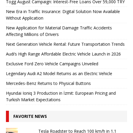
Togg August Campaign: Interest-Free Loans Over 59,000 TRY
New Era in Traffic Insurance: Digital Solution Now Available
Without Application
New Application for Material Damage Traffic Accidents
Affecting Millions of Drivers
Next Generation Vehicle Rental: Future Transportation Trends
Audi’s High Range Affordable Electric Vehicle Launch in 2026
Exclusive Ford Zero Vehicle Campaigns Unveiled
Legendary Audi A2 Model Returns as an Electric Vehicle
Mercedes-Benz Returns to Physical Buttons
Hyundai Ioniq 3 Production in İzmit: European Pricing and
Turkish Market Expectations
FAVORITE NEWS
Tesla Roadster to Reach 100 km/h in 1.1