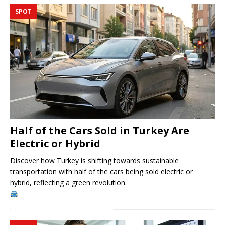
SPOT
Half of the Cars Sold in Turkey Are
Electric or Hybrid
Discover how Turkey is shifting towards sustainable
transportation with half of the cars being sold electric or
hybrid, reflecting a green revolution.