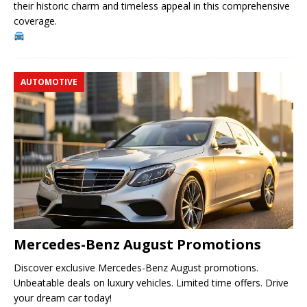
their historic charm and timeless appeal in this comprehensive
coverage.
AUTOMOTIVE
Mercedes-Benz August Promotions
Discover exclusive Mercedes-Benz August promotions.
Unbeatable deals on luxury vehicles. Limited time offers. Drive
your dream car today!