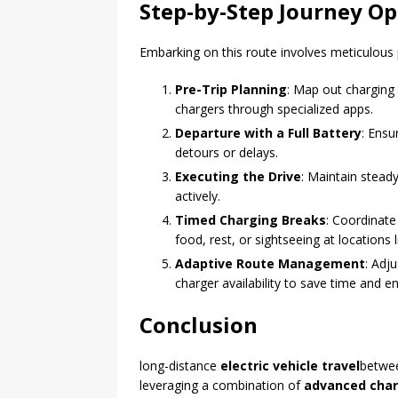
Step-by-Step Journey Op
Embarking on this route involves meticulous 
Pre-Trip Planning
: Map out charging 
chargers through specialized apps.
Departure with a Full Battery
: Ensu
detours or delays.
Executing the Drive
: Maintain stead
actively.
Timed Charging Breaks
: Coordinate
food, rest, or sightseeing at locations 
Adaptive Route Management
: Adj
charger availability to save time and e
Conclusion
long-distance
electric vehicle travel
betwe
leveraging a combination of
advanced char