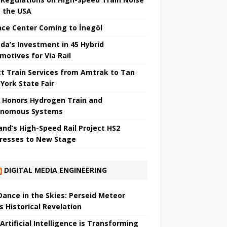
 the USA
nce Center Coming to İnegöl
da’s Investment in 45 Hybrid
motives for Via Rail
ct Train Services from Amtrak to Tan
York State Fair
 Honors Hydrogen Train and
onomous Systems
nd’s High-Speed ​​Rail Project HS2
resses to New Stage
DIGITAL MEDIA ENGINEERING
 Dance in the Skies: Perseid Meteor
s Historical Revelation
Artificial Intelligence is Transforming