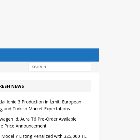
RESH NEWS
ai Ioniq 3 Production in İzmit: European
ng and Turkish Market Expectations
wagen Id. Aura T6 Pre-Order Available
re Price Announcement
 Model Y Listing Penalized with 325,000 TL