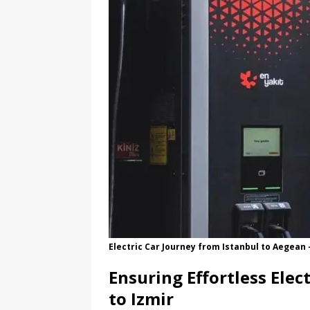
Electric Car Journey from Istanbul to Aegea
Ensuring Effortless Elec
to Izmir