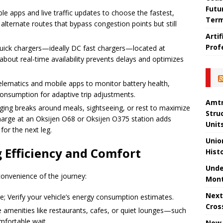
Futu
able apps and live traffic updates to choose the fastest,
Ter
alternate routes that bypass congestion points but still
Arti
Prof
e quick chargers—ideally DC fast chargers—located at
about real-time availability prevents delays and optimizes
telematics and mobile apps to monitor battery health,
consumption for adaptive trip adjustments.
Amtr
rging breaks around meals, sightseeing, or rest to maximize
Stru
charge at an Oksijen O68 or Oksijen O375 station adds
Unit
for the next leg.
Unio
 Efficiency and Comfort
Hist
Unde
onvenience of the journey:
Mont
Next
re; Verify your vehicle’s energy consumption estimates.
Cros
de amenities like restaurants, cafes, or quiet lounges—such
mfortable wait.
New 