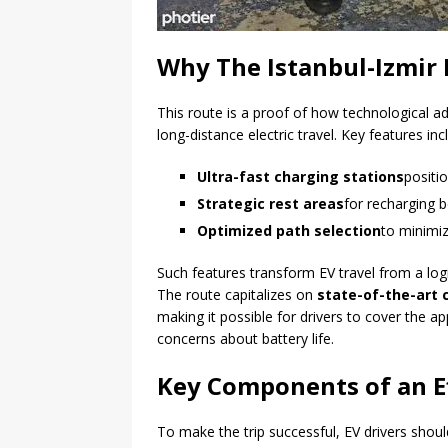
Why The Istanbul-Izmir 
This route is a proof of how technological a
long-distance electric travel. Key features inc
Ultra-fast charging stations
positio
Strategic rest areas
for recharging b
Optimized path selection
to minimi
Such features transform EV travel from a logi
The route capitalizes on
state-of-the-art
making it possible for drivers to cover the 
concerns about battery life.
Key Components of an Eff
To make the trip successful, EV drivers shou