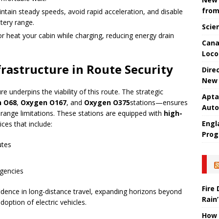
from
intain steady speeds, avoid rapid acceleration, and disable
tery range.
Scie
or heat your cabin while charging, reducing energy drain
Cana
Loco
frastructure in Route Security
Dire
New 
e underpins the viability of this route. The strategic
Apta
 O68
,
Oxygen O167
, and
Oxygen O375
stations—ensures
Aut
range limitations. These stations are equipped with
high-
Engla
ces that include:
Prog
utes
rgencies
Fire
fidence in long-distance travel, expanding horizons beyond
Rain’
ption of electric vehicles.
How 