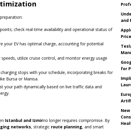
timization
Prof
Unde
preparation:
and 
points; check real-time availability and operational status of
Appl
Pric
re your EV has optimal charge, accounting for potential
Tesla
Manu
y speeds, utilize cruise control, and monitor energy usage
Goog
for P
 charging stops with your schedule, incorporating breaks for
Impl
like Bursa or Manisa.
Laur
ust your path dynamically based on live traffic data and
nergy.
Euro
Artif
New 
Cons
en
Istanbul and Izmir
no longer requires compromise. By
Heal
ging networks
, strategic
route planning
, and smart