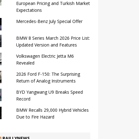
European Pricing and Turkish Market
Expectations
Mercedes-Benz July Special Offer
BMW 8 Series March 2026 Price List:
Updated Version and Features
Volkswagen Electric Jetta M6
Revealed
2026 Ford F-150: The Surprising
Return of Analog Instruments
BYD Yangwang U9 Breaks Speed ​​
Record
BMW Recalls 29,000 Hybrid Vehicles
Due to Fire Hazard
RAILLYNEWS