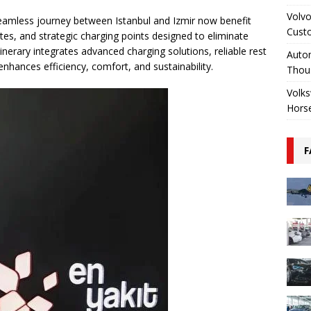
Volvo
eamless journey between Istanbul and Izmir now benefit
Cust
tes, and strategic charging points designed to eliminate
itinerary integrates advanced charging solutions, reliable rest
Autom
nhances efficiency, comfort, and sustainability.
Thou
Volks
Hors
F