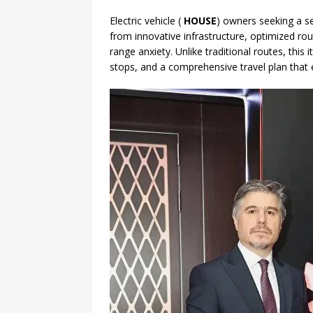
Electric vehicle (
HOUSE
) owners seeking a s
from innovative infrastructure, optimized rou
range anxiety. Unlike traditional routes, this 
stops, and a comprehensive travel plan that e