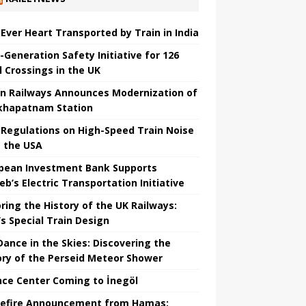
t Ever Heart Transported by Train in India
-Generation Safety Initiative for 126
l Crossings in the UK
an Railways Announces Modernization of
khapatnam Station
Regulations on High-Speed ​​Train Noise
 the USA
pean Investment Bank Supports
eb’s Electric Transportation Initiative
ring the History of the UK Railways:
s Special Train Design
 Dance in the Skies: Discovering the
ory of the Perseid Meteor Shower
nce Center Coming to İnegöl
efire Announcement from Hamas: