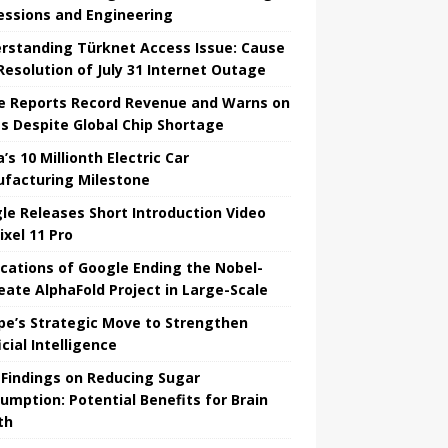
essions and Engineering
rstanding Türknet Access Issue: Cause
Resolution of July 31 Internet Outage
e Reports Record Revenue and Warns on
es Despite Global Chip Shortage
’s 10 Millionth Electric Car
facturing Milestone
le Releases Short Introduction Video
ixel 11 Pro
ications of Google Ending the Nobel-
eate AlphaFold Project in Large-Scale
pe’s Strategic Move to Strengthen
icial Intelligence
Findings on Reducing Sugar
umption: Potential Benefits for Brain
th