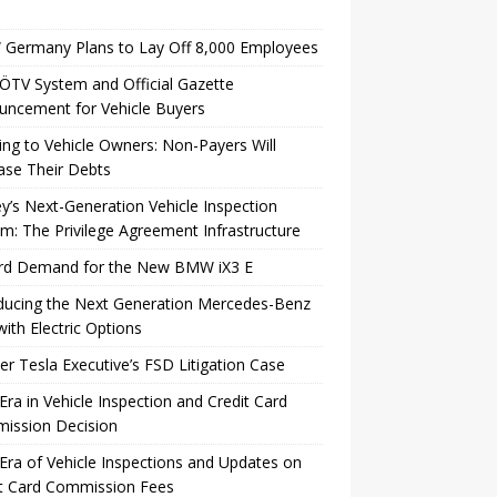
Germany Plans to Lay Off 8,000 Employees
TV System and Official Gazette
uncement for Vehicle Buyers
ng to Vehicle Owners: Non-Payers Will
ase Their Debts
y’s Next-Generation Vehicle Inspection
m: The Privilege Agreement Infrastructure
rd Demand for the New BMW iX3 E
ducing the Next Generation Mercedes-Benz
ith Electric Options
r Tesla Executive’s FSD Litigation Case
ra in Vehicle Inspection and Credit Card
ission Decision
ra of Vehicle Inspections and Updates on
it Card Commission Fees