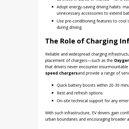
Adopt energy-saving driving habits: ma
unnecessary accessories to extend bat
Use pre-conditioning features to cool 
during driving.
The Role of Charging In
Reliable and widespread charging infrastructur
placement of chargers—such as the
Oxygen
that drivers never encounter insurmountable 
speed chargers
and provide a range of servi
Quick battery boosts within 20-30 min
Rest and refresh options
On-site technical support for any eme
With such infrastructure, EV drivers gain con
urban boundaries and encouraging broader ado