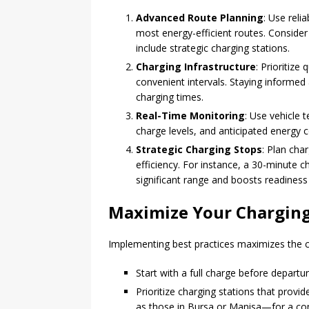
Advanced Route Planning
: Use reli
most energy-efficient routes. Consider 
include strategic charging stations.
Charging Infrastructure
: Prioritiz
convenient intervals. Staying informed 
charging times.
Real-Time Monitoring
: Use vehicle 
charge levels, and anticipated energy 
Strategic Charging Stops
: Plan cha
efficiency. For instance, a 30-minute 
significant range and boosts readiness 
Maximize Your Charging
Implementing best practices maximizes the c
Start with a full charge before departu
Prioritize charging stations that provi
as those in Bursa or Manisa—for a co