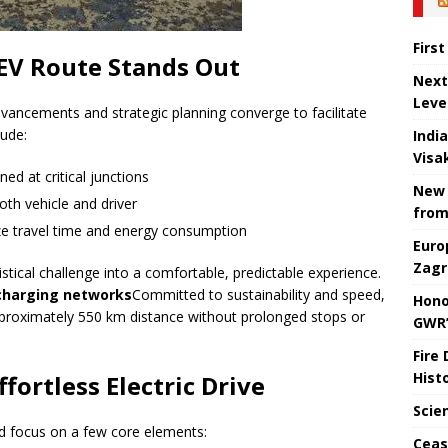
Firs
EV Route Stands Out
Next
Leve
dvancements and strategic planning converge to facilitate
lude:
Indi
Visa
ned at critical junctions
New 
oth vehicle and driver
from
ze travel time and energy consumption
Euro
Zagr
stical challenge into a comfortable, predictable experience.
 charging networks
Committed to sustainability and speed,
Hono
approximately 550 km distance without prolonged stops or
GWR’
Fire
Hist
ortless Electric Drive
Scie
ld focus on a few core elements:
Ceas