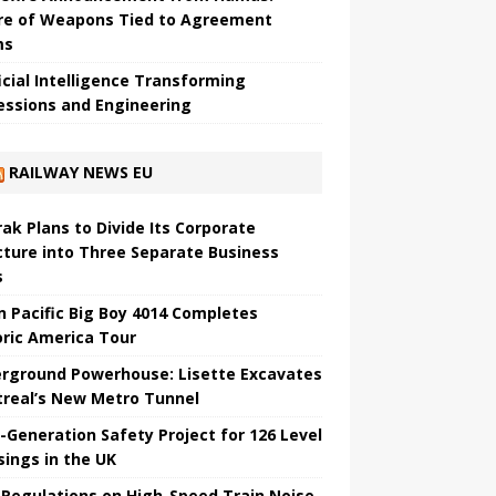
re of Weapons Tied to Agreement
ms
ficial Intelligence Transforming
essions and Engineering
RAILWAY NEWS EU
ak Plans to Divide Its Corporate
cture into Three Separate Business
s
n Pacific Big Boy 4014 Completes
oric America Tour
rground Powerhouse: Lisette Excavates
real’s New Metro Tunnel
-Generation Safety Project for 126 Level
sings in the UK
Regulations on High-Speed ​​Train Noise