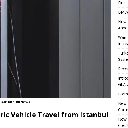
Fine
BMW 
New Ö
Anno
Warni
Incre
Turke
Syste
Reco
Intro
GLA w
Forme
n - AutonoumNews
New E
Comm
tric Vehicle Travel from Istanbul
New E
Cred