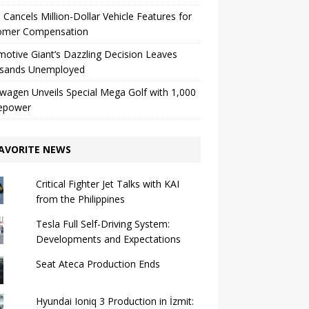
 Cancels Million-Dollar Vehicle Features for
omer Compensation
otive Giant’s Dazzling Decision Leaves
sands Unemployed
wagen Unveils Special Mega Golf with 1,000
epower
AVORITE NEWS
Critical Fighter Jet Talks with KAI
from the Philippines
Tesla Full Self-Driving System:
Developments and Expectations
Seat Ateca Production Ends
Hyundai Ioniq 3 Production in İzmit: