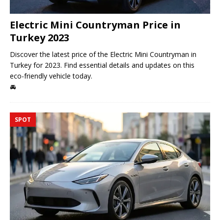
Electric Mini Countryman Price in
Turkey 2023
Discover the latest price of the Electric Mini Countryman in
Turkey for 2023. Find essential details and updates on this
eco-friendly vehicle today.
🚘
SPOT