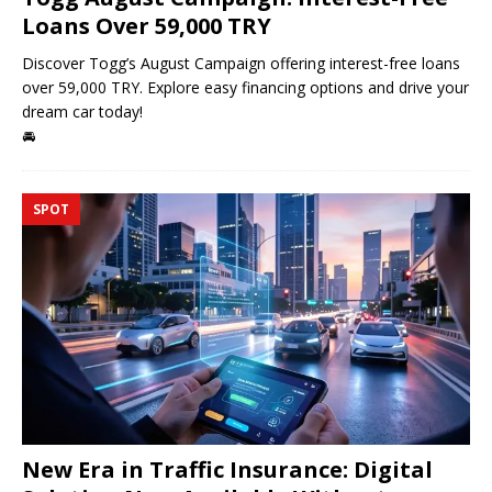
Loans Over 59,000 TRY
Discover Togg’s August Campaign offering interest-free loans
over 59,000 TRY. Explore easy financing options and drive your
dream car today!
🚘
SPOT
New Era in Traffic Insurance: Digital