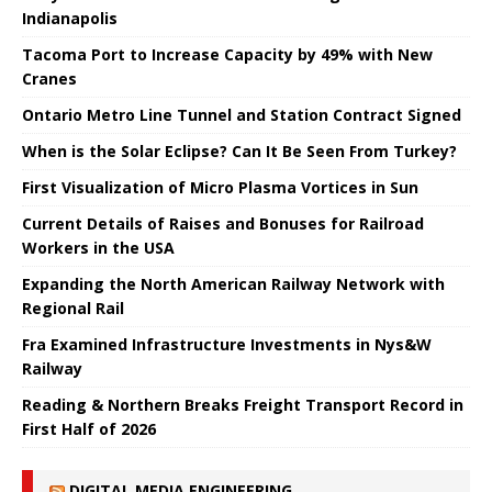
Indianapolis
Tacoma Port to Increase Capacity by 49% with New
Cranes
Ontario Metro Line Tunnel and Station Contract Signed
When is the Solar Eclipse? Can It Be Seen From Turkey?
First Visualization of Micro Plasma Vortices in Sun
Current Details of Raises and Bonuses for Railroad
Workers in the USA
Expanding the North American Railway Network with
Regional Rail
Fra Examined Infrastructure Investments in Nys&W
Railway
Reading & Northern Breaks Freight Transport Record in
First Half of 2026
DIGITAL MEDIA ENGINEERING