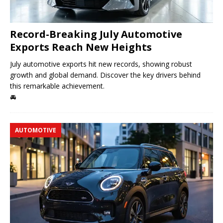
Record-Breaking July Automotive
Exports Reach New Heights
July automotive exports hit new records, showing robust
growth and global demand. Discover the key drivers behind
this remarkable achievement.
🚘
AUTOMOTIVE