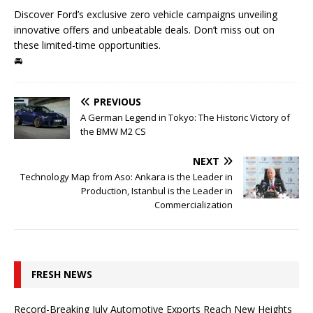
Discover Ford’s exclusive zero vehicle campaigns unveiling
innovative offers and unbeatable deals. Don’t miss out on
these limited-time opportunities.
🚘
PREVIOUS
A German Legend in Tokyo: The Historic Victory of
the BMW M2 CS
NEXT
Technology Map from Aso: Ankara is the Leader in
Production, Istanbul is the Leader in
Commercialization
FRESH NEWS
Record-Breaking July Automotive Exports Reach New Heights