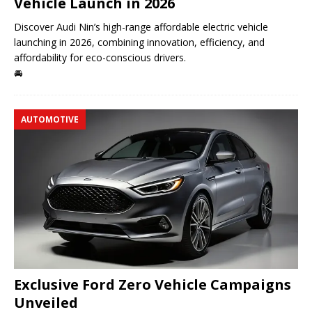
Vehicle Launch in 2026
Discover Audi Nin’s high-range affordable electric vehicle
launching in 2026, combining innovation, efficiency, and
affordability for eco-conscious drivers.
🚘
AUTOMOTIVE
Exclusive Ford Zero Vehicle Campaigns
Unveiled