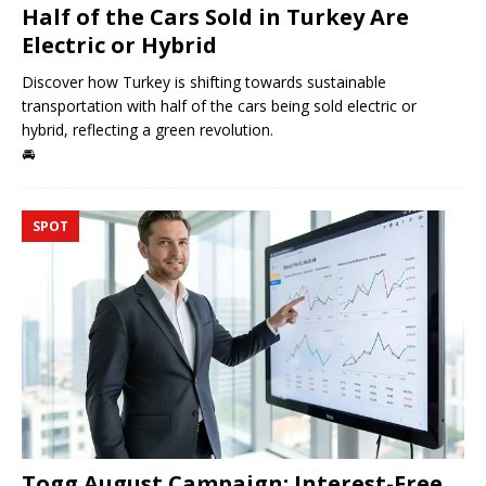
Half of the Cars Sold in Turkey Are
Electric or Hybrid
Discover how Turkey is shifting towards sustainable
transportation with half of the cars being sold electric or
hybrid, reflecting a green revolution.
🚘
SPOT
Togg August Campaign: Interest-Free