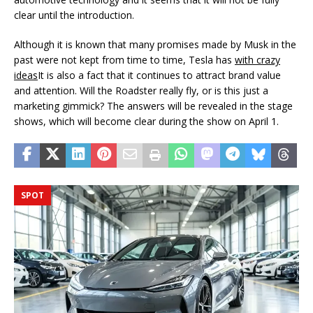
clear until the introduction.
Although it is known that many promises made by Musk in the
past were not kept from time to time, Tesla has
with crazy
ideas
It is also a fact that it continues to attract brand value
and attention. Will the Roadster really fly, or is this just a
marketing gimmick? The answers will be revealed in the stage
shows, which will become clear during the show on April 1.
SPOT