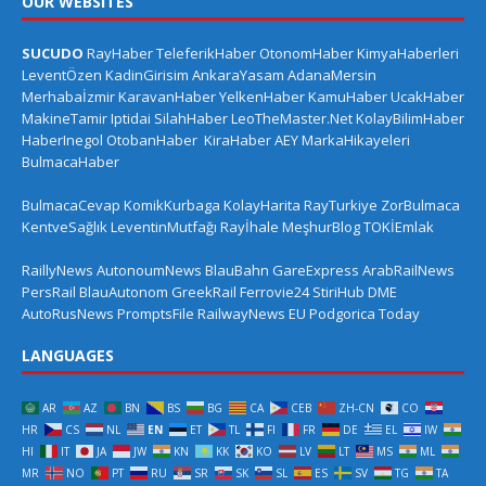
OUR WEBSITES
SUCUDO
RayHaber
TeleferikHaber
OtonomHaber
KimyaHaberleri
LeventÖzen
KadinGirisim
AnkaraYasam
AdanaMersin
Merhabaİzmir
KaravanHaber
YelkenHaber
KamuHaber
UcakHaber
MakineTamir
Iptidai
SilahHaber
LeoTheMaster.Net
KolayBilimHaber
HaberInegol
OtobanHaber
KiraHaber
AEY
MarkaHikayeleri
BulmacaHaber
BulmacaCevap
KomikKurbaga
KolayHarita
RayTurkiye
ZorBulmaca
KentveSağlık
LeventinMutfağı
Rayİhale
MeşhurBlog
TOKİEmlak
RaillyNews
AutonoumNews
BlauBahn
GareExpress
ArabRailNews
PersRail
BlauAutonom
GreekRail
Ferrovie24
StiriHub
DME
AutoRusNews
PromptsFile
RailwayNews EU
Podgorica Today
LANGUAGES
AR
AZ
BN
BS
BG
CA
CEB
ZH-CN
CO
HR
CS
NL
EN
ET
TL
FI
FR
DE
EL
IW
HI
IT
JA
JW
KN
KK
KO
LV
LT
MS
ML
MR
NO
PT
RU
SR
SK
SL
ES
SV
TG
TA