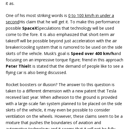
it as.
One of his most striking words is
0 to 100 km/h in under a
second
His claim that he will get it. To make this performance
possible
SpaceX
Speculations that technology will be used
come to the fore. It is also emphasized that short-term air
takeoff will be possible beyond just acceleration with the air
breaker/cooling system that is rumored to be used on the side
skirts of the vehicle. Musk’s goal is
Speed ​​over 400 km/h
and
focusing on an impressive torque figure; friend in this approach
Peter Thiel
It is stated that the demand of people like to see a
flying car is also being discussed.
Rocket boosters or illusion? The answer to this question is
taken to a different dimension with a new patent that Tesla
received last year. When adhesion to the ground is provided
with a large-scale fan system planned to be placed on the side
skirts of the vehicle, it may even be possible to consider
ventilation on the wheels. However, these claims seem to be a
mixture that pushes the boundaries of aviation and
automotive technology and it seems that it will not be fully