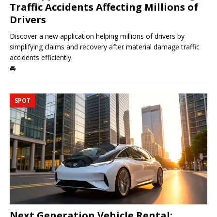
Traffic Accidents Affecting Millions of
Drivers
Discover a new application helping millions of drivers by
simplifying claims and recovery after material damage traffic
accidents efficiently.
🚘
SPOT
Next Generation Vehicle Rental: