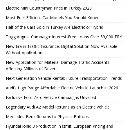
Electric Mini Countryman Price in Turkey 2023
Most Fuel-Efficient Car Models You Should Know
Half of the Cars Sold in Turkey Are Electric or Hybrid
Togg August Campaign: Interest-Free Loans Over 59,000 TRY
New Era in Traffic Insurance: Digital Solution Now Available
Without Application
New Application for Material Damage Traffic Accidents
Affecting Millions of Drivers
Next Generation Vehicle Rental: Future Transportation Trends
Audi’s High Range Affordable Electric Vehicle Launch in 2026
Exclusive Ford Zero Vehicle Campaigns Unveiled
Legendary Audi A2 Model Returns as an Electric Vehicle
Mercedes-Benz Returns to Physical Buttons
Hyundai Ioniq 3 Production in İzmit: European Pricing and