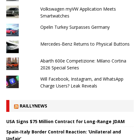
Volkswagen myVW Application Meets
Smartwatches
Opelin Turkey Surpasses Germany
Mercedes-Benz Returns to Physical Buttons
Abarth 600e Competizione: Milano Cortina
2026 Special Series
Will Facebook, Instagram, and WhatsApp
Charge Users? Leak Reveals
RAILLYNEWS
USA Signs $75 Million Contract for Long-Range JDAM
Spain-Italy Border Control Reaction: ‘Unilateral and
Unfair’