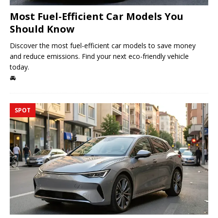
Most Fuel-Efficient Car Models You
Should Know
Discover the most fuel-efficient car models to save money
and reduce emissions. Find your next eco-friendly vehicle
today.
🚘
SPOT