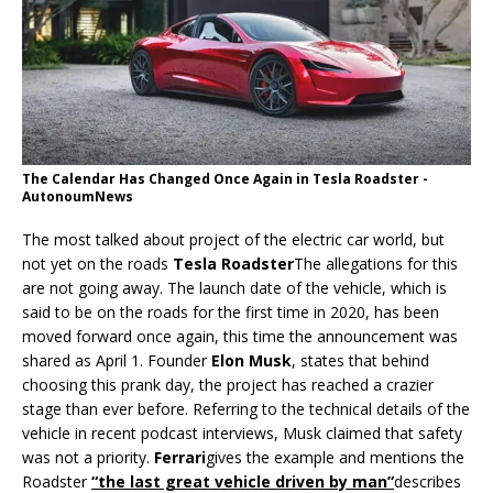
The Calendar Has Changed Once Again in Tesla Roadster -
AutonoumNews
The most talked about project of the electric car world, but
not yet on the roads
Tesla Roadster
The allegations for this
are not going away. The launch date of the vehicle, which is
said to be on the roads for the first time in 2020, has been
moved forward once again, this time the announcement was
shared as April 1. Founder
Elon Musk
, states that behind
choosing this prank day, the project has reached a crazier
stage than ever before. Referring to the technical details of the
vehicle in recent podcast interviews, Musk claimed that safety
was not a priority.
Ferrari
gives the example and mentions the
Roadster
“the last great vehicle driven by man”
describes