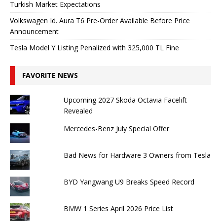
Turkish Market Expectations
Volkswagen Id. Aura T6 Pre-Order Available Before Price
Announcement
Tesla Model Y Listing Penalized with 325,000 TL Fine
FAVORITE NEWS
Upcoming 2027 Skoda Octavia Facelift
Revealed
Mercedes-Benz July Special Offer
Bad News for Hardware 3 Owners from Tesla
BYD Yangwang U9 Breaks Speed ​​Record
BMW 1 Series April 2026 Price List