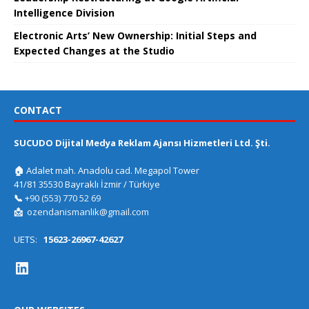
Intelligence Division
Electronic Arts’ New Ownership: Initial Steps and
Expected Changes at the Studio
CONTACT
SUCUDO Dijital Medya Reklam Ajansı Hizmetleri Ltd. Şti.
🏠
Adalet mah. Anadolu cad. Megapol Tower
41/81 35530 Bayraklı İzmir / Türkiye
📞
+90 (553) 770 52 69
📩
ozendanismanlik@gmail.com
UETS:
15623-26967-42627