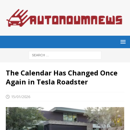
The Calendar Has Changed Once
Again in Tesla Roadster
15/01/2026