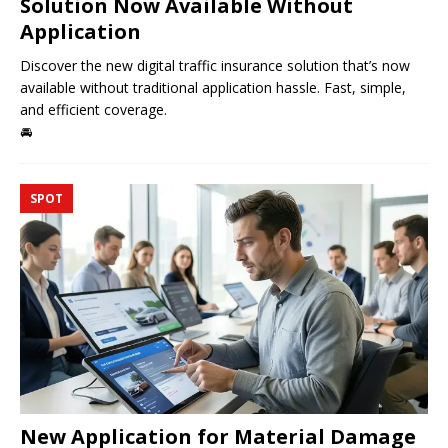
Solution Now Available Without
Application
Discover the new digital traffic insurance solution that’s now
available without traditional application hassle. Fast, simple,
and efficient coverage.
🚘
SPOT
New Application for Material Damage