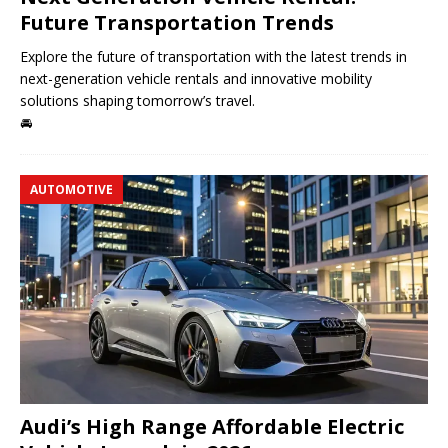
Future Transportation Trends
Explore the future of transportation with the latest trends in
next-generation vehicle rentals and innovative mobility
solutions shaping tomorrow’s travel.
🚘
AUTOMOTIVE
Audi’s High Range Affordable Electric