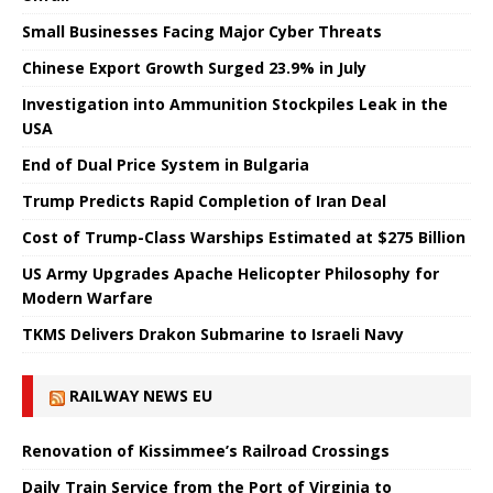
Small Businesses Facing Major Cyber ​​Threats
Chinese Export Growth Surged 23.9% in July
Investigation into Ammunition Stockpiles Leak in the
USA
End of Dual Price System in Bulgaria
Trump Predicts Rapid Completion of Iran Deal
Cost of Trump-Class Warships Estimated at $275 Billion
US Army Upgrades Apache Helicopter Philosophy for
Modern Warfare
TKMS Delivers Drakon Submarine to Israeli Navy
RAILWAY NEWS EU
Renovation of Kissimmee’s Railroad Crossings
Daily Train Service from the Port of Virginia to