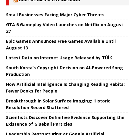
Small Businesses Facing Major Cyber ​​Threats
GTA 6 Gameplay Video Launches on Netflix on August
27
Epic Games Announces Free Games Available Until
August 13
Latest Data on Internet Usage Released by TÜİK
South Korea’s Copyright Decision on AI-Powered Song
Production
How Artificial Intelligence Is Changing Reading Habits:
Fewer Books for People
Breakthrough in Solar Surface Imaging: Historic
Resolution Record Shattered
Scientists Discover Definitive Evidence Supporting the
Existence of Glueball Particles
Leadership Restructuring at Google Artificial