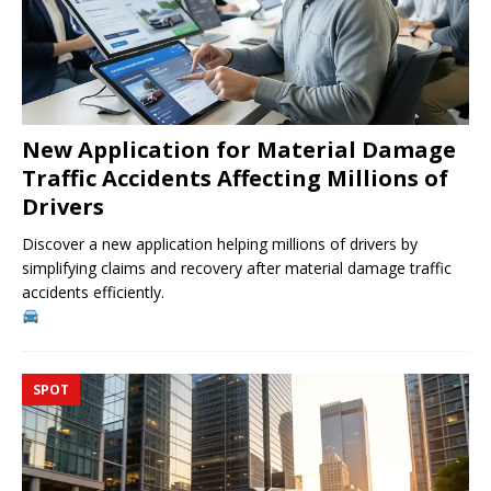
New Application for Material Damage
Traffic Accidents Affecting Millions of
Drivers
Discover a new application helping millions of drivers by
simplifying claims and recovery after material damage traffic
accidents efficiently.
SPOT