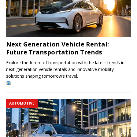
Next Generation Vehicle Rental:
Future Transportation Trends
Explore the future of transportation with the latest trends in
next-generation vehicle rentals and innovative mobility
solutions shaping tomorrow’s travel.
AUTOMOTIVE