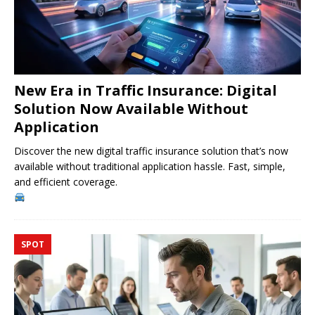
New Era in Traffic Insurance: Digital
Solution Now Available Without
Application
Discover the new digital traffic insurance solution that’s now
available without traditional application hassle. Fast, simple,
and efficient coverage.
SPOT