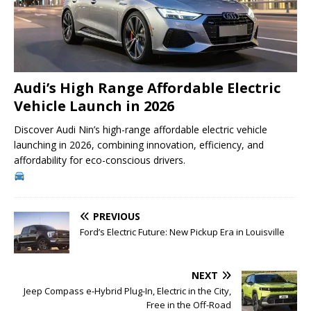
Audi’s High Range Affordable Electric
Vehicle Launch in 2026
Discover Audi Nin’s high-range affordable electric vehicle
launching in 2026, combining innovation, efficiency, and
affordability for eco-conscious drivers.
PREVIOUS
Ford’s Electric Future: New Pickup Era in Louisville
NEXT
Jeep Compass e-Hybrid Plug-In, Electric in the City,
Free in the Off-Road