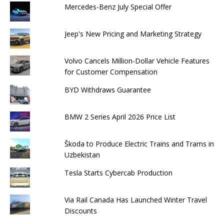
Mercedes-Benz July Special Offer
Jeep's New Pricing and Marketing Strategy
Volvo Cancels Million-Dollar Vehicle Features
for Customer Compensation
BYD Withdraws Guarantee
BMW 2 Series April 2026 Price List
Škoda to Produce Electric Trains and Trams in
Uzbekistan
Tesla Starts Cybercab Production
Via Rail Canada Has Launched Winter Travel
Discounts