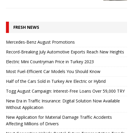
FRESH NEWS
Mercedes-Benz August Promotions
Record-Breaking July Automotive Exports Reach New Heights
Electric Mini Countryman Price in Turkey 2023
Most Fuel-Efficient Car Models You Should Know
Half of the Cars Sold in Turkey Are Electric or Hybrid
Togg August Campaign: Interest-Free Loans Over 59,000 TRY
New Era in Traffic Insurance: Digital Solution Now Available
Without Application
New Application for Material Damage Traffic Accidents
Affecting Millions of Drivers