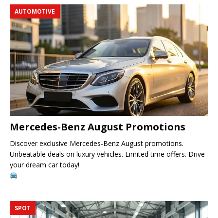
AUTOMOTIVE
Mercedes-Benz August Promotions
Discover exclusive Mercedes-Benz August promotions.
Unbeatable deals on luxury vehicles. Limited time offers. Drive
your dream car today!
SPOT