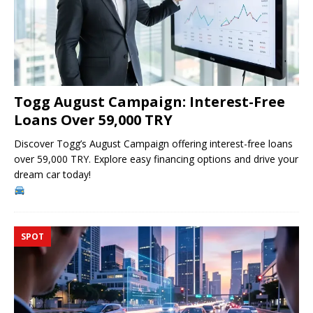
Togg August Campaign: Interest-Free
Loans Over 59,000 TRY
Discover Togg’s August Campaign offering interest-free loans
over 59,000 TRY. Explore easy financing options and drive your
dream car today!
SPOT