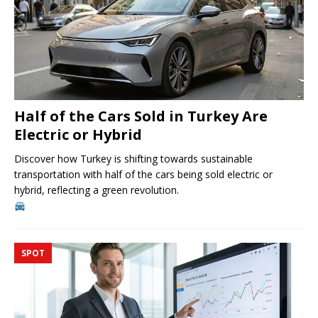
Half of the Cars Sold in Turkey Are
Electric or Hybrid
Discover how Turkey is shifting towards sustainable
transportation with half of the cars being sold electric or
hybrid, reflecting a green revolution.
SPOT