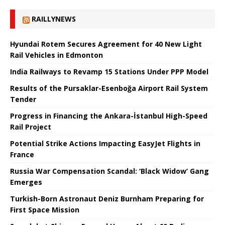
RAILLYNEWS
Hyundai Rotem Secures Agreement for 40 New Light
Rail Vehicles in Edmonton
India Railways to Revamp 15 Stations Under PPP Model
Results of the Pursaklar-Esenboğa Airport Rail System
Tender
Progress in Financing the Ankara-İstanbul High-Speed ​​
Rail Project
Potential Strike Actions Impacting EasyJet Flights in
France
Russia War Compensation Scandal: ‘Black Widow’ Gang
Emerges
Turkish-Born Astronaut Deniz Burnham Preparing for
First Space Mission