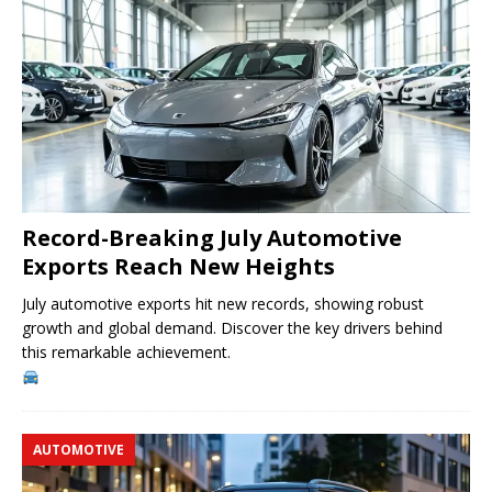
Record-Breaking July Automotive
Exports Reach New Heights
July automotive exports hit new records, showing robust
growth and global demand. Discover the key drivers behind
this remarkable achievement.
AUTOMOTIVE