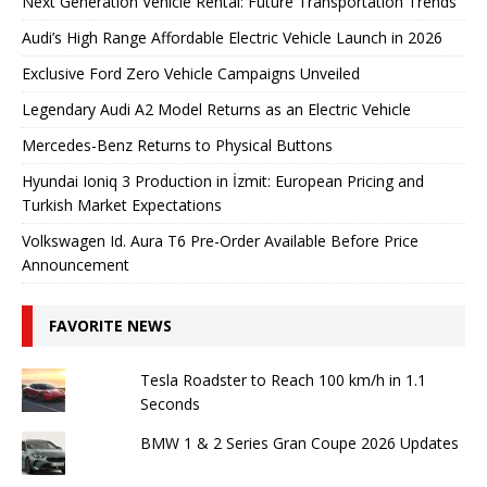
Next Generation Vehicle Rental: Future Transportation Trends
Audi’s High Range Affordable Electric Vehicle Launch in 2026
Exclusive Ford Zero Vehicle Campaigns Unveiled
Legendary Audi A2 Model Returns as an Electric Vehicle
Mercedes-Benz Returns to Physical Buttons
Hyundai Ioniq 3 Production in İzmit: European Pricing and
Turkish Market Expectations
Volkswagen Id. Aura T6 Pre-Order Available Before Price
Announcement
FAVORITE NEWS
Tesla Roadster to Reach 100 km/h in 1.1
Seconds
BMW 1 & 2 Series Gran Coupe 2026 Updates