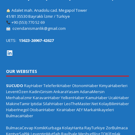
Adalet mah. Anadolu cad. Megapol Tower
41/81 35530 Bayraklı İzmir / Türkiye
+90 (553) 770 52 69
ozendanismanlik@gmail.com
UETS:
15623-26967-42627
OUR WEBSITES
SUCUDO
RayHaber
TeleferikHaber
OtonomHaber
KimyaHaberleri
LeventÖzen
KadinGirisim
AnkaraYasam
AdanaMersin
Merhabaİzmir
KaravanHaber
YelkenHaber
KamuHaber
UcakHaber
MakineTamir
Iptidai
SilahHaber
LeoTheMaster.Net
KolayBilimHaber
HaberInegol
OtobanHaber
KiraHaber
AEY
MarkaHikayeleri
BulmacaHaber
BulmacaCevap
KomikKurbaga
KolayHarita
RayTurkiye
ZorBulmaca
KentveSağlık
LeventinMutfağı
Rayİhale
MeşhurBlog
TOKİEmlak