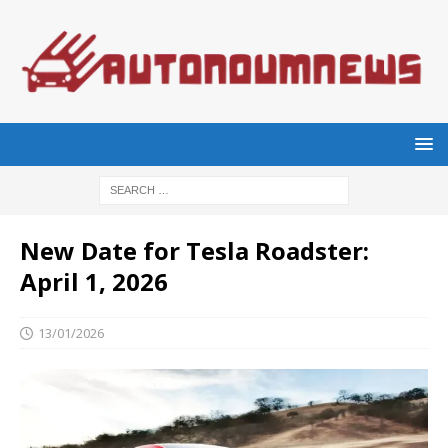
New Date for Tesla Roadster:
April 1, 2026
13/01/2026