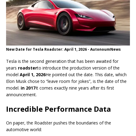
New Date for Tesla Roadster: April 1, 2026 - AutonoumNews
Tesla is the second generation that has been awaited for
years
roadster
to introduce the production version of the
model
April 1, 2026
He pointed out the date. This date, which
Elon Musk chose to “leave room for jokes”, is the date of the
model.
in 2017
It comes exactly nine years after its first
announcement.
Incredible Performance Data
On paper, the Roadster pushes the boundaries of the
automotive world: