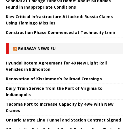
Scandal at Chicago Funeral Home: About 60 Bodies
Found in Inappropriate Conditions
Kiev Critical Infrastructure Attacked: Russia Claims
Using Flamingo Missiles
Construction Phase Commenced at Technocity Izmir
RAILWAY NEWS EU
Hyundai Rotem Agreement for 40 New Light Rail
Vehicles in Edmonton
Renovation of Kissimmee’s Railroad Crossings
Daily Train Service from the Port of Virginia to
Indianapolis
Tacoma Port to Increase Capacity by 49% with New
Cranes
Ontario Metro Line Tunnel and Station Contract Signed