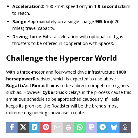
Acceleration:
0-100 km/h speed only
in 1.9 seconds
claim
to reach.
Range:
Approximately on a single charge
965 km
(620
miles) travel capacity.
Driving force:
Extra acceleration with optional cold gas
thrusters to be offered in cooperation with SpaceX.
Challenge the Hypercar World
With a three-motor and four-wheel drive infrastructure
1000
horsepower
Roadster, which is expected to rise above
Bugatti
And
Rimac
It aims to be a direct competitor to giants
such as. However
Cybertruck
Delays in the process cause this
ambitious schedule to be approached cautiously. If Tesla
keeps its promise, the Roadster will be the brand’s most
extreme engineering showcase to date.