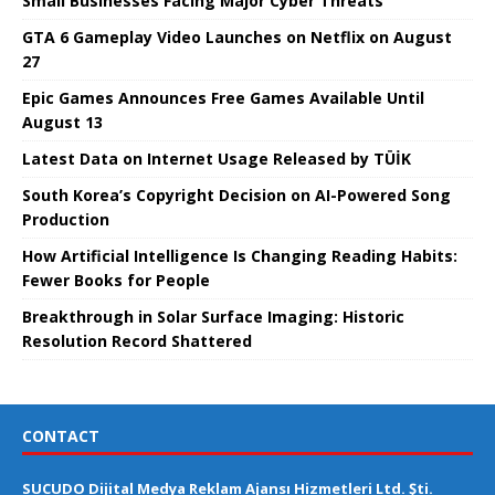
Small Businesses Facing Major Cyber ​​Threats
GTA 6 Gameplay Video Launches on Netflix on August
27
Epic Games Announces Free Games Available Until
August 13
Latest Data on Internet Usage Released by TÜİK
South Korea’s Copyright Decision on AI-Powered Song
Production
How Artificial Intelligence Is Changing Reading Habits:
Fewer Books for People
Breakthrough in Solar Surface Imaging: Historic
Resolution Record Shattered
CONTACT
SUCUDO Dijital Medya Reklam Ajansı Hizmetleri Ltd. Şti.