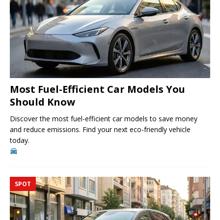
Most Fuel-Efficient Car Models You
Should Know
Discover the most fuel-efficient car models to save money
and reduce emissions. Find your next eco-friendly vehicle
today.
SPOT