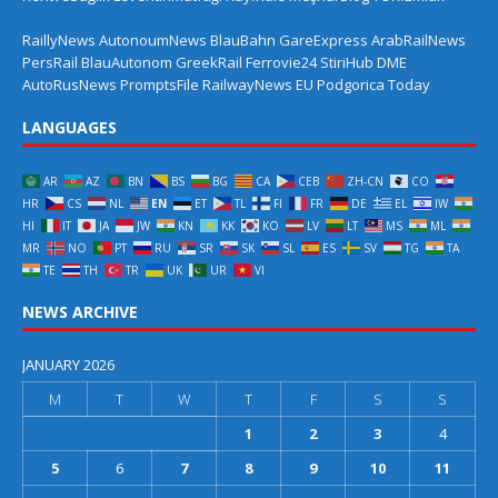
RaillyNews
AutonoumNews
BlauBahn
GareExpress
ArabRailNews
PersRail
BlauAutonom
GreekRail
Ferrovie24
StiriHub
DME
AutoRusNews
PromptsFile
RailwayNews EU
Podgorica Today
LANGUAGES
AR
AZ
BN
BS
BG
CA
CEB
ZH-CN
CO
HR
CS
NL
EN
ET
TL
FI
FR
DE
EL
IW
HI
IT
JA
JW
KN
KK
KO
LV
LT
MS
ML
MR
NO
PT
RU
SR
SK
SL
ES
SV
TG
TA
TE
TH
TR
UK
UR
VI
NEWS ARCHIVE
JANUARY 2026
M
T
W
T
F
S
S
1
2
3
4
5
6
7
8
9
10
11