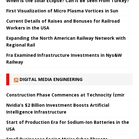
When is the Solar Eclipse? Can It Be Seen From Turkey?
First Visualization of Micro Plasma Vortices in Sun
Current Details of Raises and Bonuses for Railroad
Workers in the USA
Expanding the North American Railway Network with
Regional Rail
Fra Examined Infrastructure Investments in Nys&W
Railway
DIGITAL MEDIA ENGINEERING
Construction Phase Commences at Technocity İzmir
Nvidia’s $2 Billion Investment Boosts Artificial
Intelligence Infrastructure
Start of Production Era for Sodium-Ion Batteries in the
USA