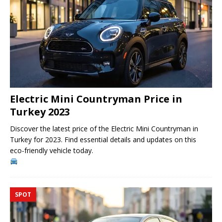
Electric Mini Countryman Price in
Turkey 2023
Discover the latest price of the Electric Mini Countryman in
Turkey for 2023. Find essential details and updates on this
eco-friendly vehicle today.
SPOT