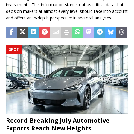
investments. This information stands out as critical data that
decision makers at almost every level should take into account
and offers an in-depth perspective in sectoral analyses.
SPOT
Record-Breaking July Automotive
Exports Reach New Heights