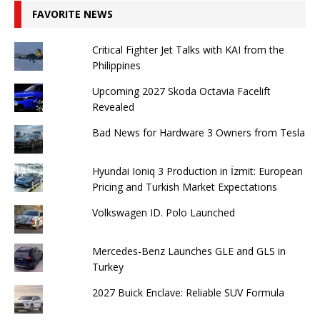
FAVORITE NEWS
Critical Fighter Jet Talks with KAI from the
Philippines
Upcoming 2027 Skoda Octavia Facelift
Revealed
Bad News for Hardware 3 Owners from Tesla
Hyundai Ioniq 3 Production in İzmit: European
Pricing and Turkish Market Expectations
Volkswagen ID. Polo Launched
Mercedes-Benz Launches GLE and GLS in
Turkey
2027 Buick Enclave: Reliable SUV Formula