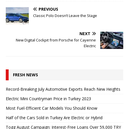
PREVIOUS
Classic Polo Doesn’t Leave the Stage
NEXT
New Digital Cockpit from Porsche for Cayenne
Electric
FRESH NEWS
Record-Breaking July Automotive Exports Reach New Heights
Electric Mini Countryman Price in Turkey 2023
Most Fuel-Efficient Car Models You Should Know
Half of the Cars Sold in Turkey Are Electric or Hybrid
Togg August Campaign: Interest-Free Loans Over 59,000 TRY