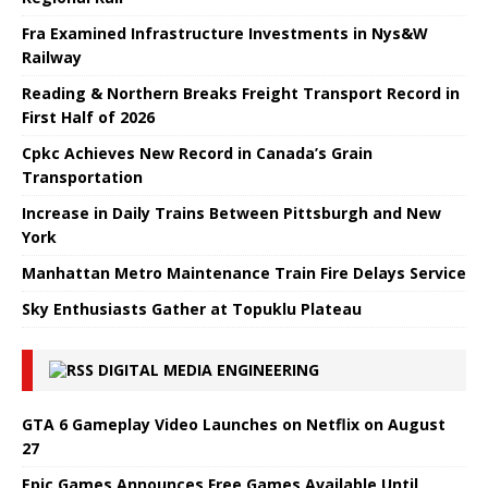
Fra Examined Infrastructure Investments in Nys&W
Railway
Reading & Northern Breaks Freight Transport Record in
First Half of 2026
Cpkc Achieves New Record in Canada’s Grain
Transportation
Increase in Daily Trains Between Pittsburgh and New
York
Manhattan Metro Maintenance Train Fire Delays Service
Sky Enthusiasts Gather at Topuklu Plateau
DIGITAL MEDIA ENGINEERING
GTA 6 Gameplay Video Launches on Netflix on August
27
Epic Games Announces Free Games Available Until