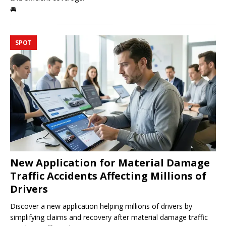
🚘
SPOT
New Application for Material Damage
Traffic Accidents Affecting Millions of
Drivers
Discover a new application helping millions of drivers by
simplifying claims and recovery after material damage traffic