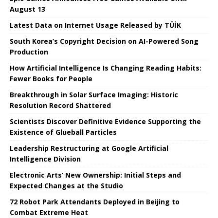
August 13
Latest Data on Internet Usage Released by TÜİK
South Korea’s Copyright Decision on AI-Powered Song
Production
How Artificial Intelligence Is Changing Reading Habits:
Fewer Books for People
Breakthrough in Solar Surface Imaging: Historic
Resolution Record Shattered
Scientists Discover Definitive Evidence Supporting the
Existence of Glueball Particles
Leadership Restructuring at Google Artificial
Intelligence Division
Electronic Arts’ New Ownership: Initial Steps and
Expected Changes at the Studio
72 Robot Park Attendants Deployed in Beijing to
Combat Extreme Heat