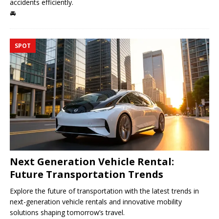
accidents efficiently.
🚘
SPOT
Next Generation Vehicle Rental:
Future Transportation Trends
Explore the future of transportation with the latest trends in
next-generation vehicle rentals and innovative mobility
solutions shaping tomorrow’s travel.