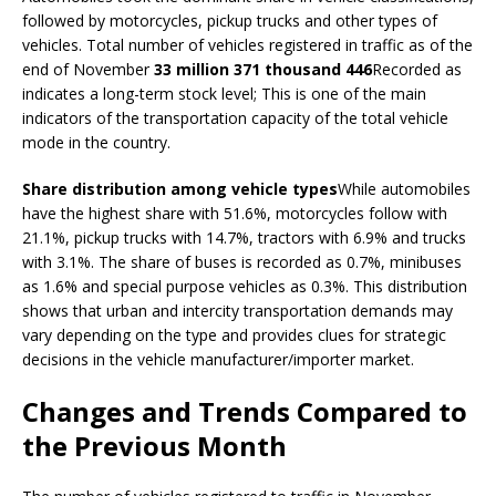
followed by motorcycles, pickup trucks and other types of
vehicles. Total number of vehicles registered in traffic as of the
end of November
33 million 371 thousand 446
Recorded as
indicates a long-term stock level; This is one of the main
indicators of the transportation capacity of the total vehicle
mode in the country.
Share distribution among vehicle types
While automobiles
have the highest share with 51.6%, motorcycles follow with
21.1%, pickup trucks with 14.7%, tractors with 6.9% and trucks
with 3.1%. The share of buses is recorded as 0.7%, minibuses
as 1.6% and special purpose vehicles as 0.3%. This distribution
shows that urban and intercity transportation demands may
vary depending on the type and provides clues for strategic
decisions in the vehicle manufacturer/importer market.
Changes and Trends Compared to
the Previous Month