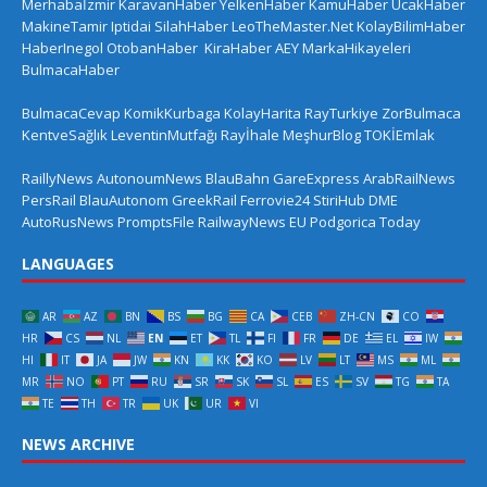
Merhabaİzmir
KaravanHaber
YelkenHaber
KamuHaber
UcakHaber
MakineTamir
Iptidai
SilahHaber
LeoTheMaster.Net
KolayBilimHaber
HaberInegol
OtobanHaber
KiraHaber
AEY
MarkaHikayeleri
BulmacaHaber
BulmacaCevap
KomikKurbaga
KolayHarita
RayTurkiye
ZorBulmaca
KentveSağlık
LeventinMutfağı
Rayİhale
MeşhurBlog
TOKİEmlak
RaillyNews
AutonoumNews
BlauBahn
GareExpress
ArabRailNews
PersRail
BlauAutonom
GreekRail
Ferrovie24
StiriHub
DME
AutoRusNews
PromptsFile
RailwayNews EU
Podgorica Today
LANGUAGES
AR
AZ
BN
BS
BG
CA
CEB
ZH-CN
CO
HR
CS
NL
EN
ET
TL
FI
FR
DE
EL
IW
HI
IT
JA
JW
KN
KK
KO
LV
LT
MS
ML
MR
NO
PT
RU
SR
SK
SL
ES
SV
TG
TA
TE
TH
TR
UK
UR
VI
NEWS ARCHIVE