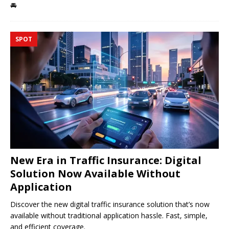
🚘
SPOT
New Era in Traffic Insurance: Digital
Solution Now Available Without
Application
Discover the new digital traffic insurance solution that’s now
available without traditional application hassle. Fast, simple,
and efficient coverage.