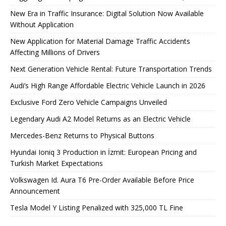
New Era in Traffic Insurance: Digital Solution Now Available
Without Application
New Application for Material Damage Traffic Accidents
Affecting Millions of Drivers
Next Generation Vehicle Rental: Future Transportation Trends
Audi’s High Range Affordable Electric Vehicle Launch in 2026
Exclusive Ford Zero Vehicle Campaigns Unveiled
Legendary Audi A2 Model Returns as an Electric Vehicle
Mercedes-Benz Returns to Physical Buttons
Hyundai Ioniq 3 Production in İzmit: European Pricing and
Turkish Market Expectations
Volkswagen Id. Aura T6 Pre-Order Available Before Price
Announcement
Tesla Model Y Listing Penalized with 325,000 TL Fine