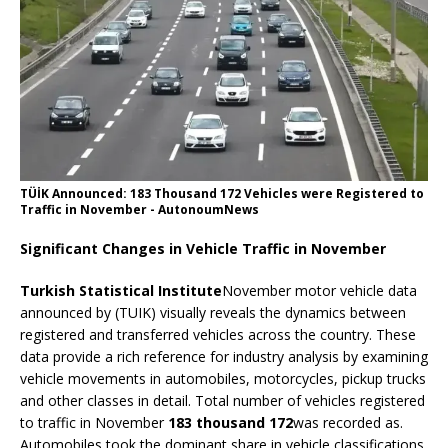
TÜİK Announced: 183 Thousand 172 Vehicles were Registered to
Traffic in November - AutonoumNews
Significant Changes in Vehicle Traffic in November
Turkish Statistical Institute
November motor vehicle data
announced by (TUIK) visually reveals the dynamics between
registered and transferred vehicles across the country. These
data provide a rich reference for industry analysis by examining
vehicle movements in automobiles, motorcycles, pickup trucks
and other classes in detail. Total number of vehicles registered
to traffic in November
183 thousand 172
was recorded as.
Automobiles took the dominant share in vehicle classifications,