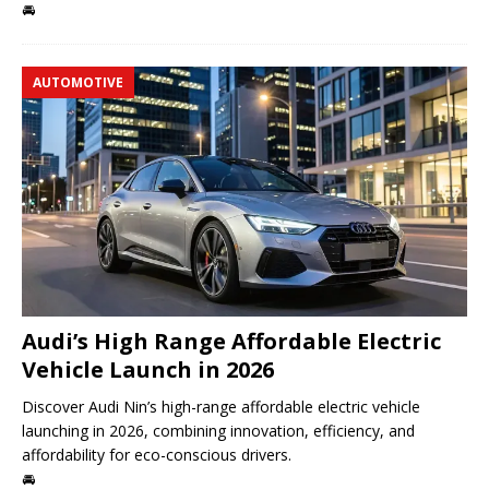
🚘
AUTOMOTIVE
Audi’s High Range Affordable Electric
Vehicle Launch in 2026
Discover Audi Nin’s high-range affordable electric vehicle
launching in 2026, combining innovation, efficiency, and
affordability for eco-conscious drivers.
🚘