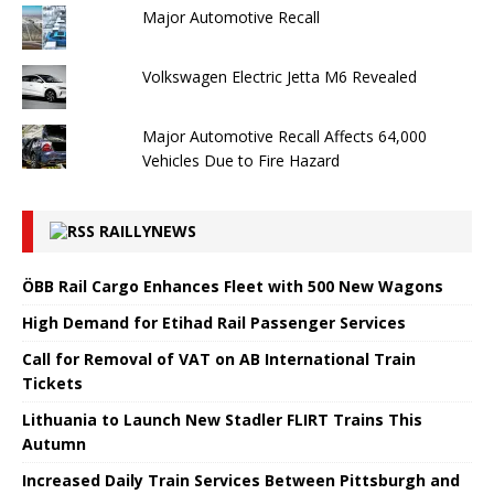
Major Automotive Recall
Volkswagen Electric Jetta M6 Revealed
Major Automotive Recall Affects 64,000
Vehicles Due to Fire Hazard
RAILLYNEWS
ÖBB Rail Cargo Enhances Fleet with 500 New Wagons
High Demand for Etihad Rail Passenger Services
Call for Removal of VAT on AB International Train
Tickets
Lithuania to Launch New Stadler FLIRT Trains This
Autumn
Increased Daily Train Services Between Pittsburgh and