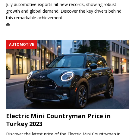
July automotive exports hit new records, showing robust
growth and global demand. Discover the key drivers behind
this remarkable achievement.
🚘
AUTOMOTIVE
Electric Mini Countryman Price in
Turkey 2023
Discover the latest price of the Electric Mini Countryman in