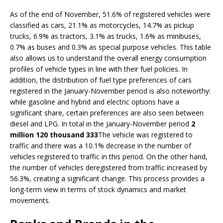
As of the end of November, 51.6% of registered vehicles were
classified as cars, 21.1% as motorcycles, 14.7% as pickup
trucks, 6.9% as tractors, 3.1% as trucks, 1.6% as minibuses,
0.7% as buses and 0.3% as special purpose vehicles. This table
also allows us to understand the overall energy consumption
profiles of vehicle types in line with their fuel policies. In
addition, the distribution of fuel type preferences of cars
registered in the January-November period is also noteworthy:
while gasoline and hybrid and electric options have a
significant share, certain preferences are also seen between
diesel and LPG. In total in the January-November period
2
million 120 thousand 333
The vehicle was registered to
traffic and there was a 10.1% decrease in the number of
vehicles registered to traffic in this period. On the other hand,
the number of vehicles deregistered from traffic increased by
56.3%, creating a significant change. This process provides a
long-term view in terms of stock dynamics and market
movements.