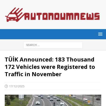
TÜİK Announced: 183 Thousand
172 Vehicles were Registered to
Traffic in November
17/12/2025