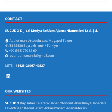
CONTACT
SUCUDO Dijital Medya Reklam Ajansı Hizmetleri Ltd. Şti.
🏠
Adalet mah. Anadolu cad. Megapol Tower
41/81 35530 Bayraklı İzmir / Türkiye
📞
+90 (553) 770 52 69
📩
ozendanismanlik@gmail.com
UETS:
15623-26967-42627
OUR WEBSITES
SUCUDO
RayHaber
TeleferikHaber
OtonomHaber
KimyaHaberleri
LeventÖzen
KadinGirisim
AnkaraYasam
AdanaMersin