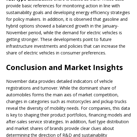
provide basic references for monitoring action in line with
sustainability goals and developing energy efficiency strategies
for policy makers. In addition, it is observed that gasoline and
hybrid options showed a balanced growth in the January-
November period, while the demand for electric vehicles is
getting stronger. These developments point to future
infrastructure investments and policies that can increase the
share of electric vehicles in consumer preferences.
Conclusion and Market Insights
November data provides detailed indicators of vehicle
registrations and turnover. While the dominant share of
automobiles forms the main axis of market competition,
changes in categories such as motorcycles and pickup trucks
reveal the diversity of mobility needs. For companies, this data
is key to shaping their product portfolios, financing models and
after-sales service strategies. In addition, fuel type distribution
and market shares of brands provide clear clues about
determining the direction of R&D and sustainability