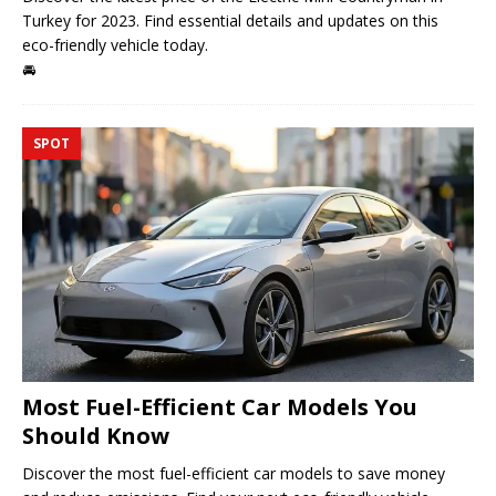
Turkey for 2023. Find essential details and updates on this
eco-friendly vehicle today.
🚘
SPOT
Most Fuel-Efficient Car Models You
Should Know
Discover the most fuel-efficient car models to save money