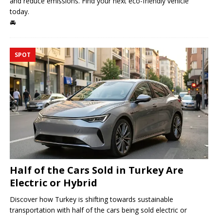
and reduce emissions. Find your next eco-friendly vehicle
today.
🚘
SPOT
Half of the Cars Sold in Turkey Are
Electric or Hybrid
Discover how Turkey is shifting towards sustainable
transportation with half of the cars being sold electric or