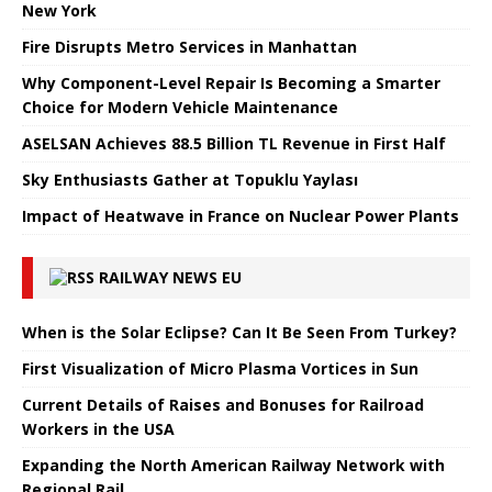
New York
Fire Disrupts Metro Services in Manhattan
Why Component-Level Repair Is Becoming a Smarter
Choice for Modern Vehicle Maintenance
ASELSAN Achieves 88.5 Billion TL Revenue in First Half
Sky Enthusiasts Gather at Topuklu Yaylası
Impact of Heatwave in France on Nuclear Power Plants
RAILWAY NEWS EU
When is the Solar Eclipse? Can It Be Seen From Turkey?
First Visualization of Micro Plasma Vortices in Sun
Current Details of Raises and Bonuses for Railroad
Workers in the USA
Expanding the North American Railway Network with
Regional Rail