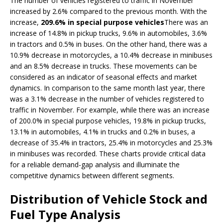
The number of vehicles registered to traffic in November
increased by 2.6% compared to the previous month. With the
increase,
209.6% in special purpose vehicles
There was an
increase of 14.8% in pickup trucks, 9.6% in automobiles, 3.6%
in tractors and 0.5% in buses. On the other hand, there was a
10.9% decrease in motorcycles, a 10.4% decrease in minibuses
and an 8.5% decrease in trucks. These movements can be
considered as an indicator of seasonal effects and market
dynamics. In comparison to the same month last year, there
was a 3.1% decrease in the number of vehicles registered to
traffic in November. For example, while there was an increase
of 200.0% in special purpose vehicles, 19.8% in pickup trucks,
13.1% in automobiles, 4.1% in trucks and 0.2% in buses, a
decrease of 35.4% in tractors, 25.4% in motorcycles and 25.3%
in minibuses was recorded. These charts provide critical data
for a reliable demand-gap analysis and illuminate the
competitive dynamics between different segments.
Distribution of Vehicle Stock and
Fuel Type Analysis