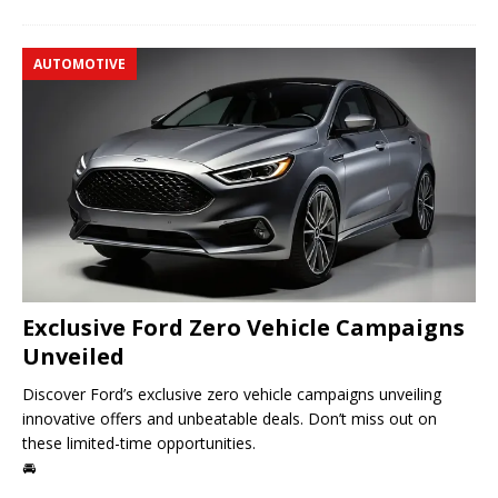
AUTOMOTIVE
Exclusive Ford Zero Vehicle Campaigns
Unveiled
Discover Ford’s exclusive zero vehicle campaigns unveiling
innovative offers and unbeatable deals. Don’t miss out on
these limited-time opportunities.
🚘