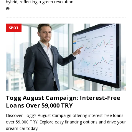
hybrid, reflecting a green revolution.
🚘
SPOT
Togg August Campaign: Interest-Free
Loans Over 59,000 TRY
Discover Togg’s August Campaign offering interest-free loans
over 59,000 TRY. Explore easy financing options and drive your
dream car today!