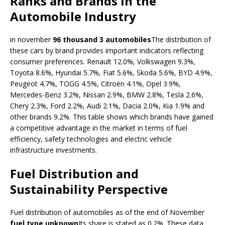
Ranks and Brands in the
Automobile Industry
in november
96 thousand 3 automobiles
The distribution of
these cars by brand provides important indicators reflecting
consumer preferences. Renault 12.0%, Volkswagen 9.3%,
Toyota 8.6%, Hyundai 5.7%, Fiat 5.6%, Skoda 5.6%, BYD 4.9%,
Peugeot 4.7%, TOGG 4.5%, Citroën 4.1%, Opel 3.9%,
Mercedes-Benz 3.2%, Nissan 2.9%, BMW 2.8%, Tesla 2.6%,
Chery 2.3%, Ford 2.2%, Audi 2.1%, Dacia 2.0%, Kia 1.9% and
other brands 9.2%. This table shows which brands have gained
a competitive advantage in the market in terms of fuel
efficiency, safety technologies and electric vehicle
infrastructure investments.
Fuel Distribution and
Sustainability Perspective
Fuel distribution of automobiles as of the end of November
fuel type unknown
Its share is stated as 0.2%. These data