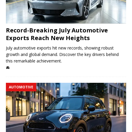
Record-Breaking July Automotive
Exports Reach New Heights
July automotive exports hit new records, showing robust
growth and global demand. Discover the key drivers behind
this remarkable achievement.
🚘
AUTOMOTIVE