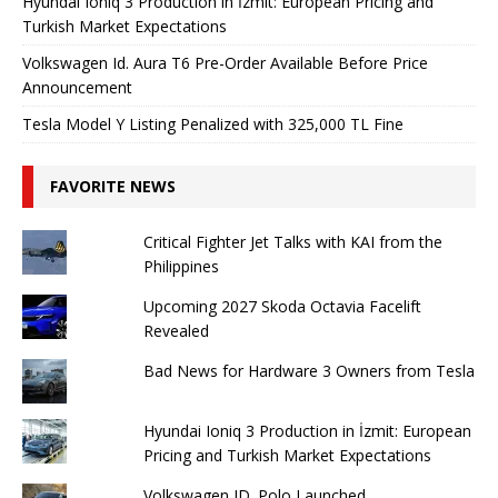
Hyundai Ioniq 3 Production in İzmit: European Pricing and
Turkish Market Expectations
Volkswagen Id. Aura T6 Pre-Order Available Before Price
Announcement
Tesla Model Y Listing Penalized with 325,000 TL Fine
FAVORITE NEWS
Critical Fighter Jet Talks with KAI from the
Philippines
Upcoming 2027 Skoda Octavia Facelift
Revealed
Bad News for Hardware 3 Owners from Tesla
Hyundai Ioniq 3 Production in İzmit: European
Pricing and Turkish Market Expectations
Volkswagen ID. Polo Launched