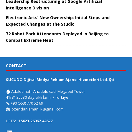
Leadership Restructuring at Google Artificial
Intelligence Division
Electronic Arts’ New Ownership: Initial Steps and
Expected Changes at the Studio
72 Robot Park Attendants Deployed in Beijing to
Combat Extreme Heat
CONTACT
SUCUDO Dijital Medya Reklam Ajansı Hizmetleri Ltd. Şti.
🏠
Adalet mah. Anadolu cad. Megapol Tower
41/81 35530 Bayraklı İzmir / Türkiye
📞
+90 (553) 770 52 69
📩
ozendanismanlik@gmail.com
UETS:
15623-26967-42627