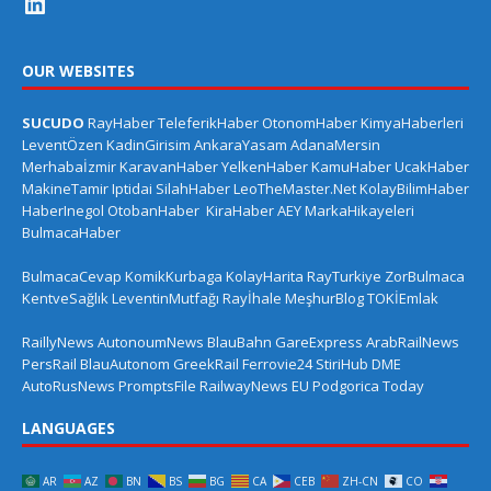
OUR WEBSITES
SUCUDO
RayHaber
TeleferikHaber
OtonomHaber
KimyaHaberleri
LeventÖzen
KadinGirisim
AnkaraYasam
AdanaMersin
Merhabaİzmir
KaravanHaber
YelkenHaber
KamuHaber
UcakHaber
MakineTamir
Iptidai
SilahHaber
LeoTheMaster.Net
KolayBilimHaber
HaberInegol
OtobanHaber
KiraHaber
AEY
MarkaHikayeleri
BulmacaHaber
BulmacaCevap
KomikKurbaga
KolayHarita
RayTurkiye
ZorBulmaca
KentveSağlık
LeventinMutfağı
Rayİhale
MeşhurBlog
TOKİEmlak
RaillyNews
AutonoumNews
BlauBahn
GareExpress
ArabRailNews
PersRail
BlauAutonom
GreekRail
Ferrovie24
StiriHub
DME
AutoRusNews
PromptsFile
RailwayNews EU
Podgorica Today
LANGUAGES
AR
AZ
BN
BS
BG
CA
CEB
ZH-CN
CO