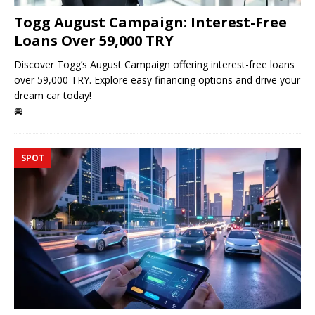
Togg August Campaign: Interest-Free
Loans Over 59,000 TRY
Discover Togg’s August Campaign offering interest-free loans
over 59,000 TRY. Explore easy financing options and drive your
dream car today!
🚘
SPOT