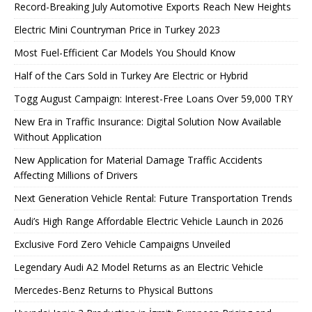
Record-Breaking July Automotive Exports Reach New Heights
Electric Mini Countryman Price in Turkey 2023
Most Fuel-Efficient Car Models You Should Know
Half of the Cars Sold in Turkey Are Electric or Hybrid
Togg August Campaign: Interest-Free Loans Over 59,000 TRY
New Era in Traffic Insurance: Digital Solution Now Available
Without Application
New Application for Material Damage Traffic Accidents
Affecting Millions of Drivers
Next Generation Vehicle Rental: Future Transportation Trends
Audi’s High Range Affordable Electric Vehicle Launch in 2026
Exclusive Ford Zero Vehicle Campaigns Unveiled
Legendary Audi A2 Model Returns as an Electric Vehicle
Mercedes-Benz Returns to Physical Buttons