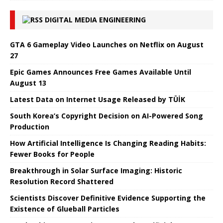
DIGITAL MEDIA ENGINEERING
GTA 6 Gameplay Video Launches on Netflix on August
27
Epic Games Announces Free Games Available Until
August 13
Latest Data on Internet Usage Released by TÜİK
South Korea’s Copyright Decision on AI-Powered Song
Production
How Artificial Intelligence Is Changing Reading Habits:
Fewer Books for People
Breakthrough in Solar Surface Imaging: Historic
Resolution Record Shattered
Scientists Discover Definitive Evidence Supporting the
Existence of Glueball Particles