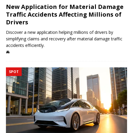
New Application for Material Damage
Traffic Accidents Affecting Millions of
Drivers
Discover a new application helping millions of drivers by
simplifying claims and recovery after material damage traffic
accidents efficiently.
🚘
SPOT