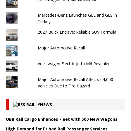
Mercedes-Benz Launches GLE and GLS in
Turkey
2027 Buick Enclave: Reliable SUV Formula
Major Automotive Recall
Volkswagen Electric Jetta M6 Revealed
Major Automotive Recall Affects 64,000
Vehicles Due to Fire Hazard
RAILLYNEWS
ÖBB Rail Cargo Enhances Fleet with 500 New Wagons
High Demand for Etihad Rail Passenger Services