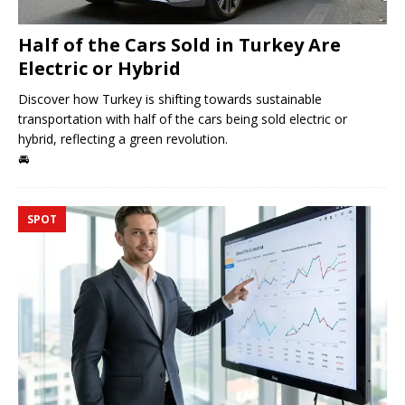
Half of the Cars Sold in Turkey Are
Electric or Hybrid
Discover how Turkey is shifting towards sustainable
transportation with half of the cars being sold electric or
hybrid, reflecting a green revolution.
🚘
SPOT