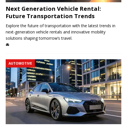
Next Generation Vehicle Rental:
Future Transportation Trends
Explore the future of transportation with the latest trends in
next-generation vehicle rentals and innovative mobility
solutions shaping tomorrow’s travel.
🚘
AUTOMOTIVE