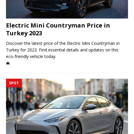
Electric Mini Countryman Price in
Turkey 2023
Discover the latest price of the Electric Mini Countryman in
Turkey for 2023. Find essential details and updates on this
eco-friendly vehicle today.
🚘
SPOT