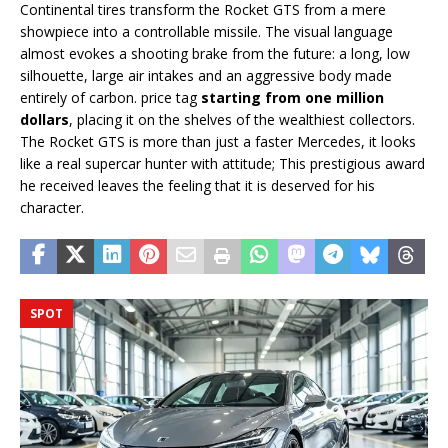
Continental tires transform the Rocket GTS from a mere
showpiece into a controllable missile. The visual language
almost evokes a shooting brake from the future: a long, low
silhouette, large air intakes and an aggressive body made
entirely of carbon. price tag
starting from one million
dollars
, placing it on the shelves of the wealthiest collectors.
The Rocket GTS is more than just a faster Mercedes, it looks
like a real supercar hunter with attitude; This prestigious award
he received leaves the feeling that it is deserved for his
character.
SPOT