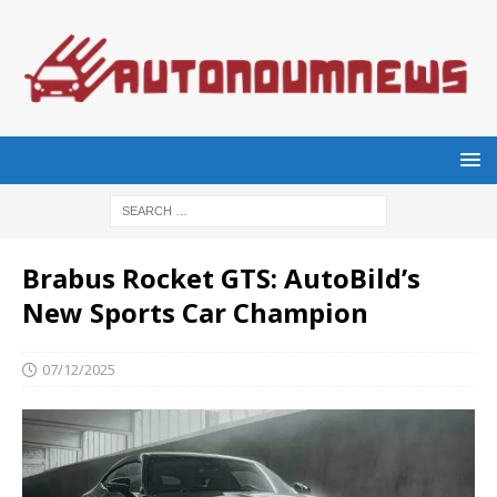
Brabus Rocket GTS: AutoBild’s
New Sports Car Champion
07/12/2025