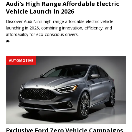
Audi’s High Range Affordable Electric
Vehicle Launch in 2026
Discover Audi Nin’s high-range affordable electric vehicle
launching in 2026, combining innovation, efficiency, and
affordability for eco-conscious drivers.
🚘
AUTOMOTIVE
Exclusive Ford Zero Vehicle Campaigns