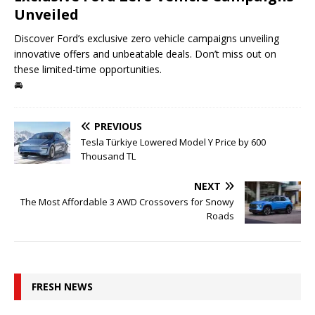
Unveiled
Discover Ford’s exclusive zero vehicle campaigns unveiling
innovative offers and unbeatable deals. Don’t miss out on
these limited-time opportunities.
🚘
PREVIOUS
Tesla Türkiye Lowered Model Y Price by 600
Thousand TL
NEXT
The Most Affordable 3 AWD Crossovers for Snowy
Roads
FRESH NEWS