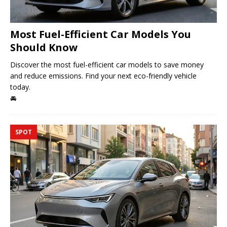
Most Fuel-Efficient Car Models You
Should Know
Discover the most fuel-efficient car models to save money
and reduce emissions. Find your next eco-friendly vehicle
today.
🚘
SPOT