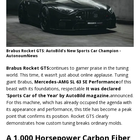
Brabus Rocket GTS: AutoBild's New Sports Car Champion -
AutonoumNews
Brabus Rocket GTS
continues to garner praise in the tuning
world. This time, it wasn’t just about online applause. Tuning
giant Brabus,
Mercedes-AMG SL 63 SE Performance
of this
beast with its foundations, respectable
It was declared
‘Sports Car of the Year’ by AutoBild magazine.
announced.
For this machine, which has already occupied the agenda with
its appearance and performance, this title has become a peak
point that confirms its position. Rocket GTS clearly
demonstrates how custom tuning breaks ordinary molds.
A 1,000 Horsepower Carbon Fiber