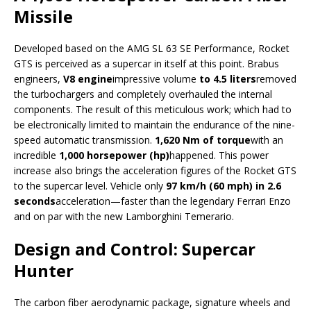
Missile
Developed based on the AMG SL 63 SE Performance, Rocket
GTS is perceived as a supercar in itself at this point. Brabus
engineers,
V8 engine
impressive volume
to 4.5 liters
removed
the turbochargers and completely overhauled the internal
components. The result of this meticulous work; which had to
be electronically limited to maintain the endurance of the nine-
speed automatic transmission.
1,620 Nm of torque
with an
incredible
1,000 horsepower (hp)
happened. This power
increase also brings the acceleration figures of the Rocket GTS
to the supercar level. Vehicle only
97 km/h (60 mph) in 2.6
seconds
acceleration—faster than the legendary Ferrari Enzo
and on par with the new Lamborghini Temerario.
Design and Control: Supercar
Hunter
The carbon fiber aerodynamic package, signature wheels and