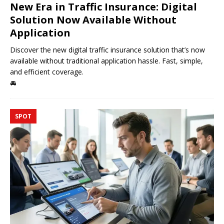
New Era in Traffic Insurance: Digital
Solution Now Available Without
Application
Discover the new digital traffic insurance solution that’s now
available without traditional application hassle. Fast, simple,
and efficient coverage.
🚘
SPOT