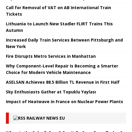
Call for Removal of VAT on AB International Train
Tickets
Lithuania to Launch New Stadler FLIRT Trains This
Autumn
Increased Daily Train Services Between Pittsburgh and
New York
Fire Disrupts Metro Services in Manhattan
Why Component-Level Repair Is Becoming a Smarter
Choice for Modern Vehicle Maintenance
ASELSAN Achieves 88.5 Billion TL Revenue in First Half
Sky Enthusiasts Gather at Topuklu Yaylası
Impact of Heatwave in France on Nuclear Power Plants
RAILWAY NEWS EU