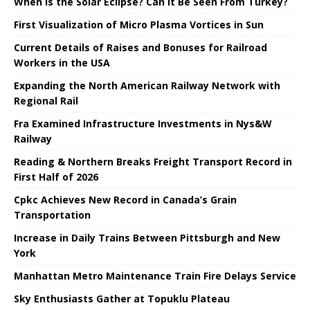
When is the Solar Eclipse? Can It Be Seen From Turkey?
First Visualization of Micro Plasma Vortices in Sun
Current Details of Raises and Bonuses for Railroad
Workers in the USA
Expanding the North American Railway Network with
Regional Rail
Fra Examined Infrastructure Investments in Nys&W
Railway
Reading & Northern Breaks Freight Transport Record in
First Half of 2026
Cpkc Achieves New Record in Canada’s Grain
Transportation
Increase in Daily Trains Between Pittsburgh and New
York
Manhattan Metro Maintenance Train Fire Delays Service
Sky Enthusiasts Gather at Topuklu Plateau