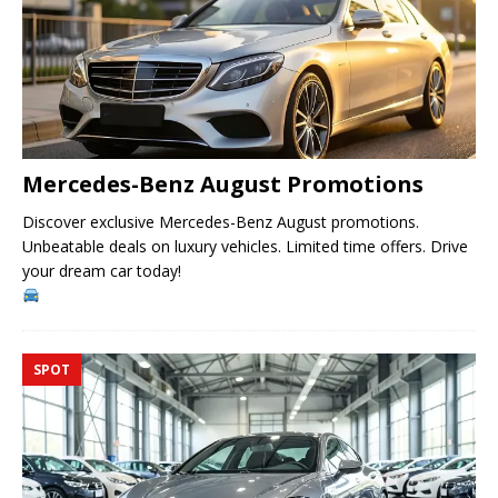
Mercedes-Benz August Promotions
Discover exclusive Mercedes-Benz August promotions.
Unbeatable deals on luxury vehicles. Limited time offers. Drive
your dream car today!
SPOT