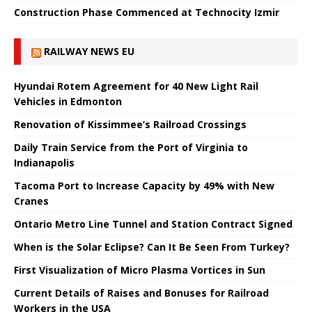
Construction Phase Commenced at Technocity Izmir
RAILWAY NEWS EU
Hyundai Rotem Agreement for 40 New Light Rail
Vehicles in Edmonton
Renovation of Kissimmee’s Railroad Crossings
Daily Train Service from the Port of Virginia to
Indianapolis
Tacoma Port to Increase Capacity by 49% with New
Cranes
Ontario Metro Line Tunnel and Station Contract Signed
When is the Solar Eclipse? Can It Be Seen From Turkey?
First Visualization of Micro Plasma Vortices in Sun
Current Details of Raises and Bonuses for Railroad
Workers in the USA