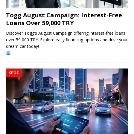
Togg August Campaign: Interest-Free
Loans Over 59,000 TRY
Discover Togg’s August Campaign offering interest-free loans
over 59,000 TRY. Explore easy financing options and drive your
dream car today!
SPOT