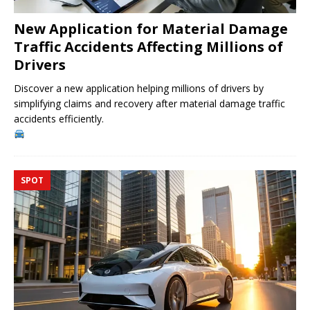
New Application for Material Damage
Traffic Accidents Affecting Millions of
Drivers
Discover a new application helping millions of drivers by
simplifying claims and recovery after material damage traffic
accidents efficiently.
SPOT