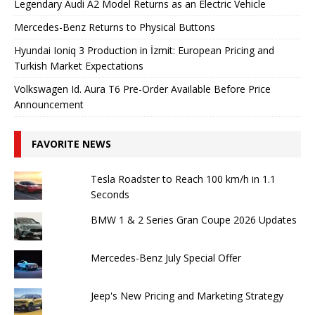
Legendary Audi A2 Model Returns as an Electric Vehicle
Mercedes-Benz Returns to Physical Buttons
Hyundai Ioniq 3 Production in İzmit: European Pricing and
Turkish Market Expectations
Volkswagen Id. Aura T6 Pre-Order Available Before Price
Announcement
FAVORITE NEWS
Tesla Roadster to Reach 100 km/h in 1.1
Seconds
BMW 1 & 2 Series Gran Coupe 2026 Updates
Mercedes-Benz July Special Offer
Jeep's New Pricing and Marketing Strategy