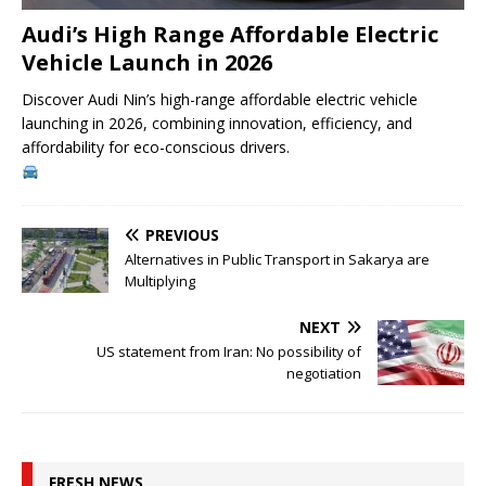
Audi’s High Range Affordable Electric
Vehicle Launch in 2026
Discover Audi Nin’s high-range affordable electric vehicle
launching in 2026, combining innovation, efficiency, and
affordability for eco-conscious drivers.
PREVIOUS
Alternatives in Public Transport in Sakarya are
Multiplying
NEXT
US statement from Iran: No possibility of
negotiation
FRESH NEWS