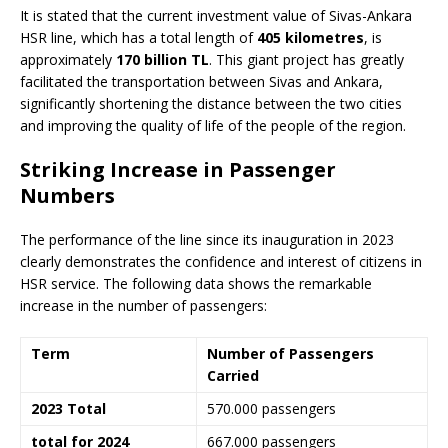
It is stated that the current investment value of Sivas-Ankara
HSR line, which has a total length of
405 kilometres
, is
approximately
170 billion TL
. This giant project has greatly
facilitated the transportation between Sivas and Ankara,
significantly shortening the distance between the two cities
and improving the quality of life of the people of the region.
Striking Increase in Passenger
Numbers
The performance of the line since its inauguration in 2023
clearly demonstrates the confidence and interest of citizens in
HSR service. The following data shows the remarkable
increase in the number of passengers:
Term
Number of Passengers
Carried
2023 Total
570.000 passengers
total for 2024
667.000 passengers