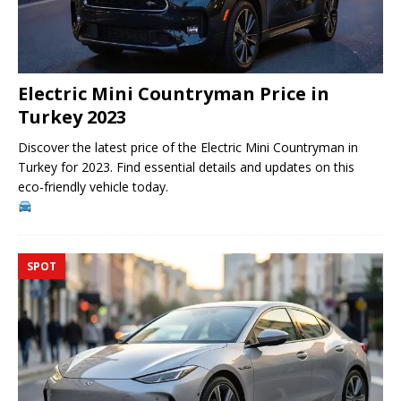
Electric Mini Countryman Price in
Turkey 2023
Discover the latest price of the Electric Mini Countryman in
Turkey for 2023. Find essential details and updates on this
eco-friendly vehicle today.
SPOT