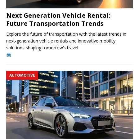
Next Generation Vehicle Rental:
Future Transportation Trends
Explore the future of transportation with the latest trends in
next-generation vehicle rentals and innovative mobility
solutions shaping tomorrow’s travel.
AUTOMOTIVE