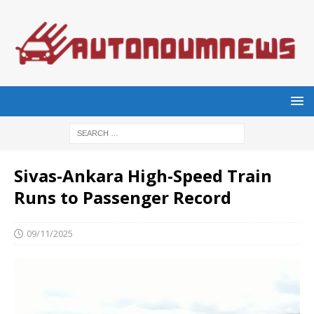
Sivas-Ankara High-Speed Train
Runs to Passenger Record
09/11/2025