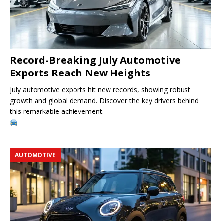
Record-Breaking July Automotive
Exports Reach New Heights
July automotive exports hit new records, showing robust
growth and global demand. Discover the key drivers behind
this remarkable achievement.
AUTOMOTIVE