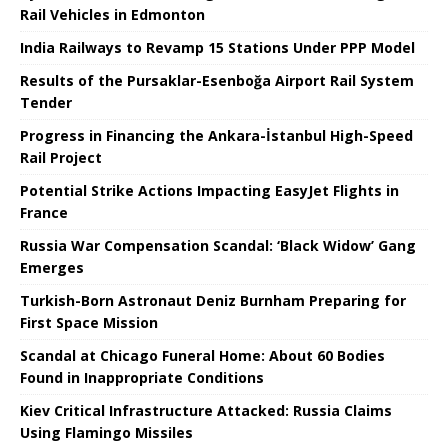
Rail Vehicles in Edmonton
India Railways to Revamp 15 Stations Under PPP Model
Results of the Pursaklar-Esenboğa Airport Rail System
Tender
Progress in Financing the Ankara-İstanbul High-Speed ​​
Rail Project
Potential Strike Actions Impacting EasyJet Flights in
France
Russia War Compensation Scandal: ‘Black Widow’ Gang
Emerges
Turkish-Born Astronaut Deniz Burnham Preparing for
First Space Mission
Scandal at Chicago Funeral Home: About 60 Bodies
Found in Inappropriate Conditions
Kiev Critical Infrastructure Attacked: Russia Claims
Using Flamingo Missiles