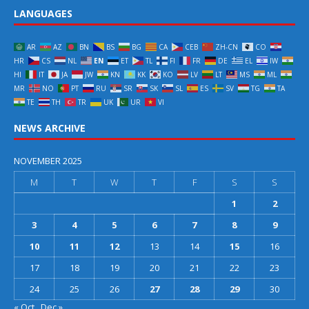
LANGUAGES
AR
AZ
BN
BS
BG
CA
CEB
ZH-CN
CO
HR
CS
NL
EN
ET
TL
FI
FR
DE
EL
IW
HI
IT
JA
JW
KN
KK
KO
LV
LT
MS
ML
MR
NO
PT
RU
SR
SK
SL
ES
SV
TG
TA
TE
TH
TR
UK
UR
VI
NEWS ARCHIVE
NOVEMBER 2025
M
T
W
T
F
S
S
1
2
3
4
5
6
7
8
9
10
11
12
13
14
15
16
17
18
19
20
21
22
23
24
25
26
27
28
29
30
« Oct
Dec »