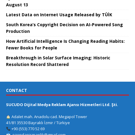
August 13
Latest Data on Internet Usage Released by TÜİK
South Korea’s Copyright Decision on AI-Powered Song
Production
How Artificial Intelligence Is Changing Reading Habits:
Fewer Books for People
Breakthrough in Solar Surface Imaging: Historic
Resolution Record Shattered
CONTACT
SUCUDO Dijital Medya Reklam Ajansı Hizmetleri Ltd. Şti.
Adalet mah. Anadolu cad. Megapol Tower
41/81 35530 Bayraklı İzmir / Türkiye
+90 (553) 770 52 69
ozendanismanlik@gmail.com