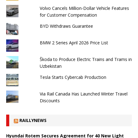
Volvo Cancels Million-Dollar Vehicle Features
for Customer Compensation
BYD Withdraws Guarantee
BMW 2 Series April 2026 Price List
Škoda to Produce Electric Trains and Trams in
Uzbekistan
Tesla Starts Cybercab Production
Via Rail Canada Has Launched Winter Travel
Discounts
RAILLYNEWS
Hyundai Rotem Secures Agreement for 40 New Light