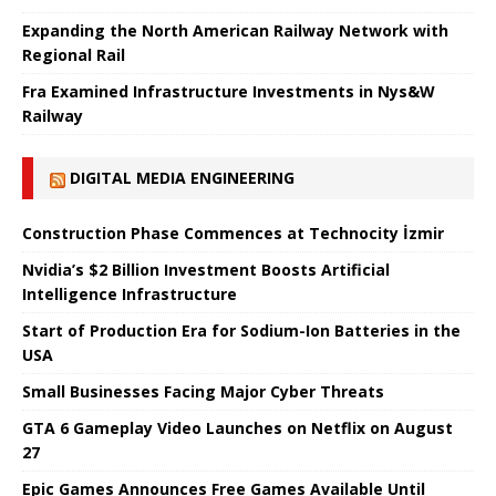
Expanding the North American Railway Network with
Regional Rail
Fra Examined Infrastructure Investments in Nys&W
Railway
DIGITAL MEDIA ENGINEERING
Construction Phase Commences at Technocity İzmir
Nvidia’s $2 Billion Investment Boosts Artificial
Intelligence Infrastructure
Start of Production Era for Sodium-Ion Batteries in the
USA
Small Businesses Facing Major Cyber ​​Threats
GTA 6 Gameplay Video Launches on Netflix on August
27
Epic Games Announces Free Games Available Until