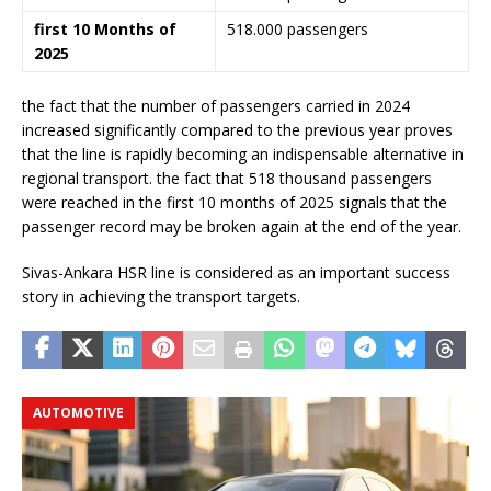
first 10 Months of
518.000 passengers
2025
the fact that the number of passengers carried in 2024
increased significantly compared to the previous year proves
that the line is rapidly becoming an indispensable alternative in
regional transport. the fact that 518 thousand passengers
were reached in the first 10 months of 2025 signals that the
passenger record may be broken again at the end of the year.
Sivas-Ankara HSR line is considered as an important success
story in achieving the transport targets.
AUTOMOTIVE