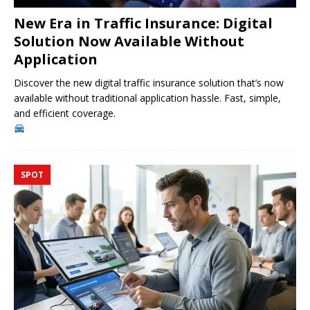
New Era in Traffic Insurance: Digital
Solution Now Available Without
Application
Discover the new digital traffic insurance solution that’s now
available without traditional application hassle. Fast, simple,
and efficient coverage.
SPOT