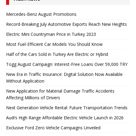
Mercedes-Benz August Promotions
Record-Breaking July Automotive Exports Reach New Heights
Electric Mini Countryman Price in Turkey 2023
Most Fuel-Efficient Car Models You Should Know
Half of the Cars Sold in Turkey Are Electric or Hybrid
Togg August Campaign: Interest-Free Loans Over 59,000 TRY
New Era in Traffic Insurance: Digital Solution Now Available
Without Application
New Application for Material Damage Traffic Accidents
Affecting Millions of Drivers
Next Generation Vehicle Rental: Future Transportation Trends
Audi’s High Range Affordable Electric Vehicle Launch in 2026
Exclusive Ford Zero Vehicle Campaigns Unveiled