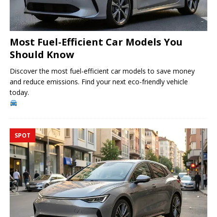
Most Fuel-Efficient Car Models You
Should Know
Discover the most fuel-efficient car models to save money
and reduce emissions. Find your next eco-friendly vehicle
today.
SPOT