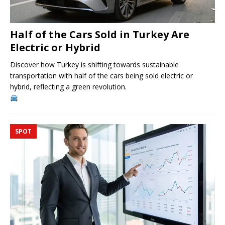
Half of the Cars Sold in Turkey Are
Electric or Hybrid
Discover how Turkey is shifting towards sustainable
transportation with half of the cars being sold electric or
hybrid, reflecting a green revolution.
SPOT