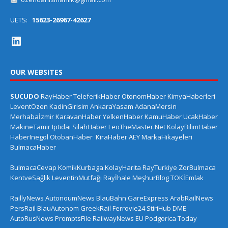
UETS:
15623-26967-42627
OUR WEBSITES
SUCUDO
RayHaber
TeleferikHaber
OtonomHaber
KimyaHaberleri
LeventÖzen
KadinGirisim
AnkaraYasam
AdanaMersin
Merhabaİzmir
KaravanHaber
YelkenHaber
KamuHaber
UcakHaber
MakineTamir
Iptidai
SilahHaber
LeoTheMaster.Net
KolayBilimHaber
HaberInegol
OtobanHaber
KiraHaber
AEY
MarkaHikayeleri
BulmacaHaber
BulmacaCevap
KomikKurbaga
KolayHarita
RayTurkiye
ZorBulmaca
KentveSağlık
LeventinMutfağı
Rayİhale
MeşhurBlog
TOKİEmlak
RaillyNews
AutonoumNews
BlauBahn
GareExpress
ArabRailNews
PersRail
BlauAutonom
GreekRail
Ferrovie24
StiriHub
DME
AutoRusNews
PromptsFile
RailwayNews EU
Podgorica Today