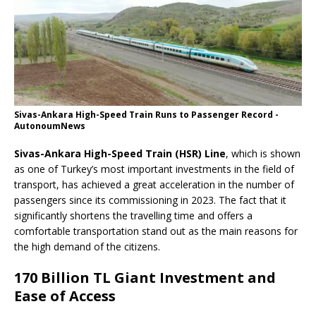
Sivas-Ankara High-Speed Train Runs to Passenger Record -
AutonoumNews
Sivas-Ankara High-Speed Train (HSR) Line
, which is shown
as one of Turkey’s most important investments in the field of
transport, has achieved a great acceleration in the number of
passengers since its commissioning in 2023. The fact that it
significantly shortens the travelling time and offers a
comfortable transportation stand out as the main reasons for
the high demand of the citizens.
170 Billion TL Giant Investment and
Ease of Access